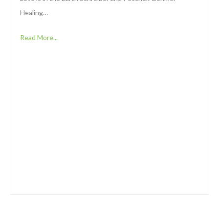
Healing…
Read More...