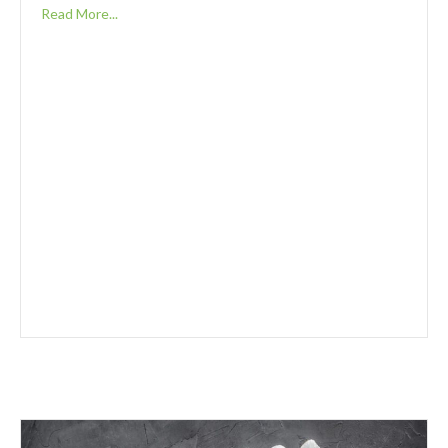
Read More...