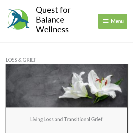
Skip
Quest for
to
Balance
Menu
Menu
content
Wellness
LOSS & GRIEF
Living Loss and Transitional Grief