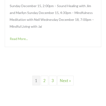
Sunday December 15, 2:00pm – Sound Healing with Jim
and Marilyn Sunday December 15, 4:30pm – Mindfulness
Meditation with Neil Wednesday December 18, 7:00pm –
Mindful Living with Jai
Read More...
1
2
3
Next »