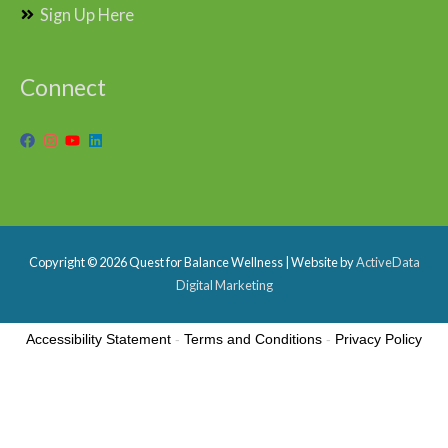
Sign Up Here
Connect
Copyright © 2026
Quest for Balance Wellness
| Website by
ActiveData
Digital Marketing
Accessibility Statement
-
Terms and Conditions
-
Privacy Policy