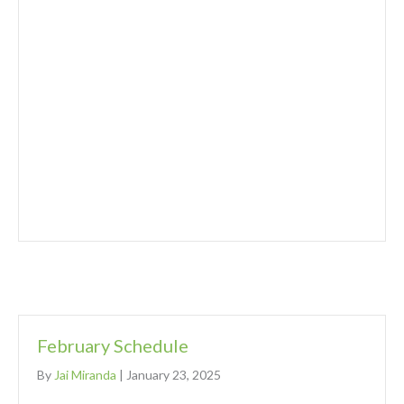
February Schedule
By
Jai Miranda
|
January 23, 2025