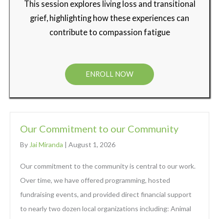
This session explores living loss and transitional
grief, highlighting how these experiences can
contribute to compassion fatigue
ENROLL NOW
Our Commitment to our Community
By
Jai Miranda
|
August 1, 2026
Our commitment to the community is central to our work.
Over time, we have offered programming, hosted
fundraising events, and provided direct financial support
to nearly two dozen local organizations including: Animal