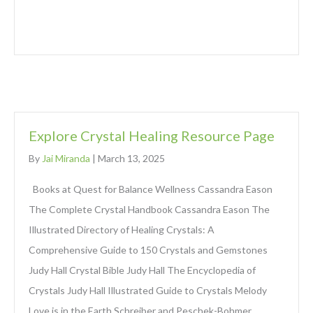
Explore Crystal Healing Resource Page
By
Jai Miranda
|
March 13, 2025
Books at Quest for Balance Wellness Cassandra Eason
The Complete Crystal Handbook Cassandra Eason The
Illustrated Directory of Healing Crystals: A
Comprehensive Guide to 150 Crystals and Gemstones
Judy Hall Crystal Bible Judy Hall The Encyclopedia of
Crystals Judy Hall Illustrated Guide to Crystals Melody
Love is in the Earth Schreiber and Peschek-Bohmer