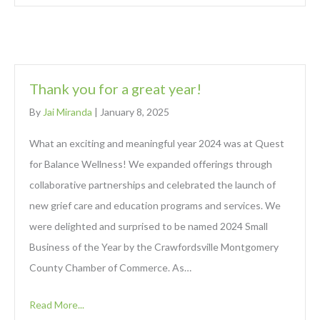
Thank you for a great year!
By
Jai Miranda
|
January 8, 2025
What an exciting and meaningful year 2024 was at Quest
for Balance Wellness! We expanded offerings through
collaborative partnerships and celebrated the launch of
new grief care and education programs and services. We
were delighted and surprised to be named 2024 Small
Business of the Year by the Crawfordsville Montgomery
County Chamber of Commerce. As…
Read More...