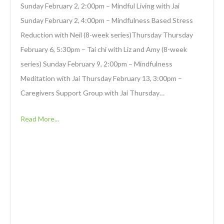
Sunday February 2, 2:00pm – Mindful Living with Jai
Sunday February 2, 4:00pm – Mindfulness Based Stress
Reduction with Neil (8-week series)Thursday Thursday
February 6, 5:30pm – Tai chi with Liz and Amy (8-week
series) Sunday February 9, 2:00pm – Mindfulness
Meditation with Jai Thursday February 13, 3:00pm –
Caregivers Support Group with Jai Thursday…
Read More...