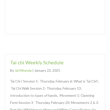
Tai chi Weekly Schedule
By
Jai Miranda
|
January 22, 2025
Tai Chi I Session 1- Thursday, February 6: What is Tai Chi?,
Tai Chi Walk Session 2- Thursday, February 13:
Introduction to types of hands, Movement 1: Opening
Form Session 3- Thursday, February 20: Movements 2 & 3:
Part the Wild Horse’s Mane and White Crane Flashes Its