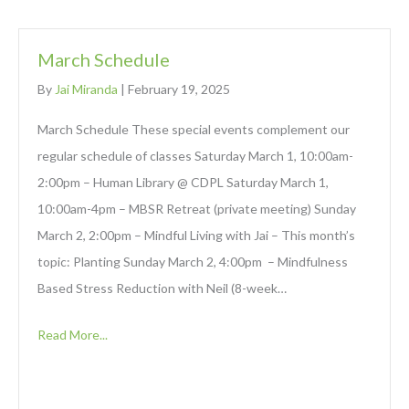
March Schedule
By
Jai Miranda
|
February 19, 2025
March Schedule These special events complement our
regular schedule of classes Saturday March 1, 10:00am-
2:00pm – Human Library @ CDPL Saturday March 1,
10:00am-4pm – MBSR Retreat (private meeting) Sunday
March 2, 2:00pm – Mindful Living with Jai – This month’s
topic: Planting Sunday March 2, 4:00pm – Mindfulness
Based Stress Reduction with Neil (8-week…
Read More...