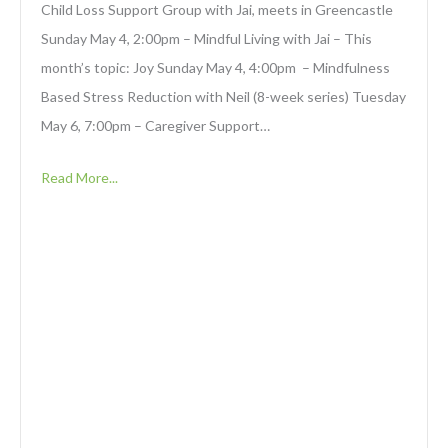
Child Loss Support Group with Jai, meets in Greencastle
Sunday May 4, 2:00pm – Mindful Living with Jai – This
month’s topic: Joy Sunday May 4, 4:00pm – Mindfulness
Based Stress Reduction with Neil (8-week series) Tuesday
May 6, 7:00pm – Caregiver Support…
Read More...