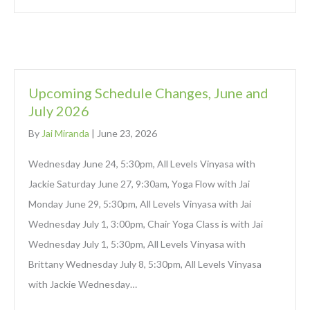
Upcoming Schedule Changes, June and
July 2026
By
Jai Miranda
|
June 23, 2026
Wednesday June 24, 5:30pm, All Levels Vinyasa with
Jackie Saturday June 27, 9:30am, Yoga Flow with Jai
Monday June 29, 5:30pm, All Levels Vinyasa with Jai
Wednesday July 1, 3:00pm, Chair Yoga Class is with Jai
Wednesday July 1, 5:30pm, All Levels Vinyasa with
Brittany Wednesday July 8, 5:30pm, All Levels Vinyasa
with Jackie Wednesday…