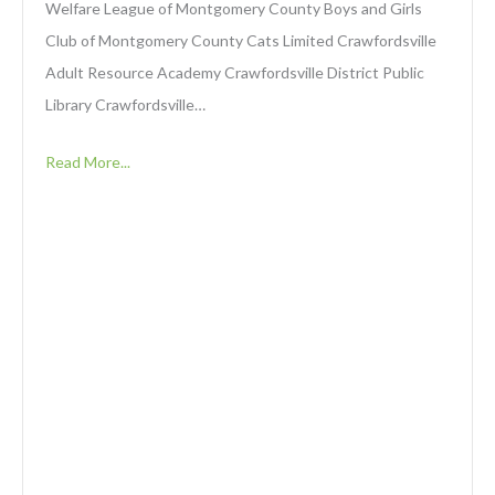
Welfare League of Montgomery County Boys and Girls
Club of Montgomery County Cats Limited Crawfordsville
Adult Resource Academy Crawfordsville District Public
Library Crawfordsville…
Read More...