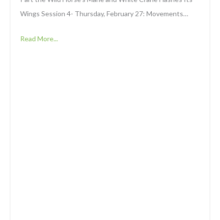
Wings Session 4- Thursday, February 27: Movements…
Read More...