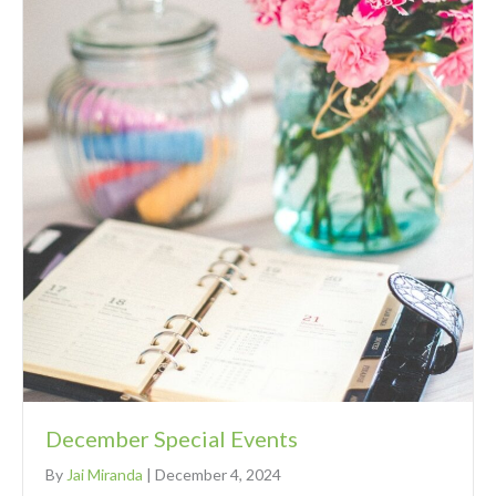
December Special Events
By
Jai Miranda
|
December 4, 2024