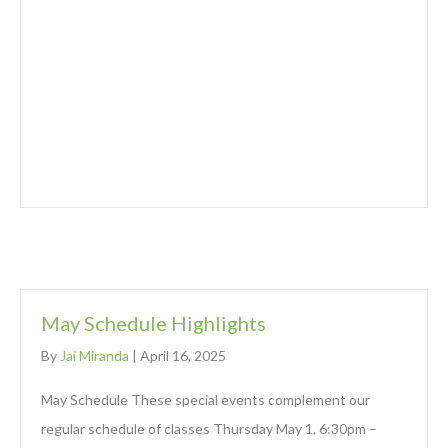
May Schedule Highlights
By
Jai Miranda
|
April 16, 2025
May Schedule These special events complement our
regular schedule of classes Thursday May 1, 6:30pm –