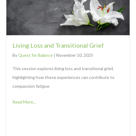
Living Loss and Transitional Grief
By
Quest for Balance
|
November 10, 2025
This session explores living loss and transitional grief,
highlighting how these experiences can contribute to
compassion fatigue
Read More...