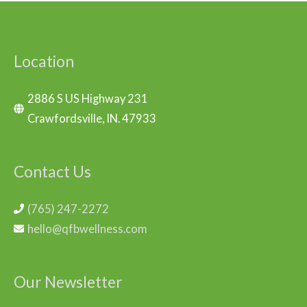
Location
2886 S US Highway 231
Crawfordsville, IN. 47933
Contact Us
(765) 247-2272
hello@qfbwellness.com
Our Newsletter