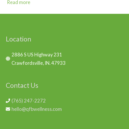
Read more
Location
2886 S US Highway 231
Crawfordsville, IN. 47933
Contact Us
(765) 247-2272
hello@qfbwellness.com