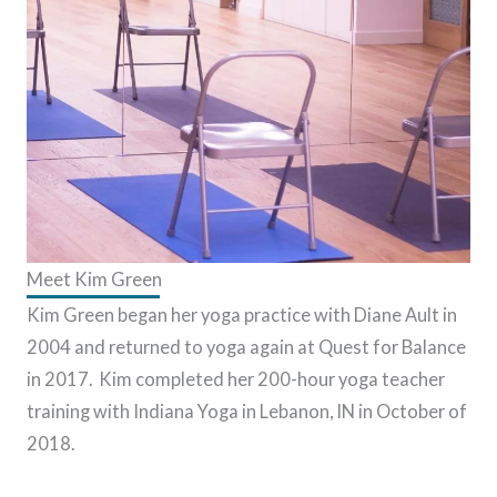
Meet Kim Green
Kim Green began her yoga practice with Diane Ault in
2004 and returned to yoga again at Quest for Balance
in 2017. Kim completed her 200-hour yoga teacher
training with Indiana Yoga in Lebanon, IN in October of
2018.