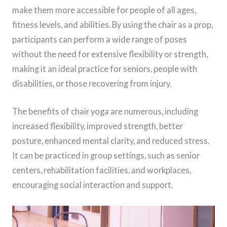
make them more accessible for people of all ages,
fitness levels, and abilities. By using the chair as a prop,
participants can perform a wide range of poses
without the need for extensive flexibility or strength,
making it an ideal practice for seniors, people with
disabilities, or those recovering from injury.
The benefits of chair yoga are numerous, including
increased flexibility, improved strength, better
posture, enhanced mental clarity, and reduced stress.
It can be practiced in group settings, such as senior
centers, rehabilitation facilities, and workplaces,
encouraging social interaction and support.