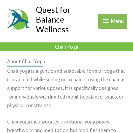
Skip
Quest for
to
Balance
Menu
Menu
content
Wellness
Chair Yoga
About Chair Yoga
Chair yoga is a gentle and adaptable form of yoga that
is practiced while sitting on a chair or using the chair as
support for various poses. It is specifically designed
for individuals with limited mobility, balance issues, or
physical constraints.
Chair yoga incorporates traditional yoga poses,
breathwork, and meditation, but modifies them to