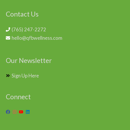
Contact Us
(765) 247-2272
hello@qfbwellness.com
Our Newsletter
Sign Up Here
Connect