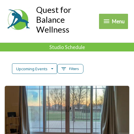
Skip
Quest for
to
Balance
Menu
Menu
content
Wellness
Studio Schedule