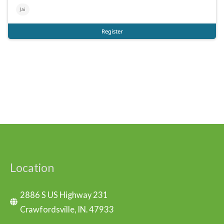
Location
2886 S US Highway 231
Crawfordsville, IN. 47933