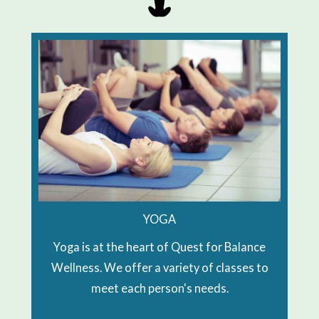
YOGA
Yoga is at the heart of Quest for Balance
Wellness. We offer a variety of classes to
meet each person's needs.