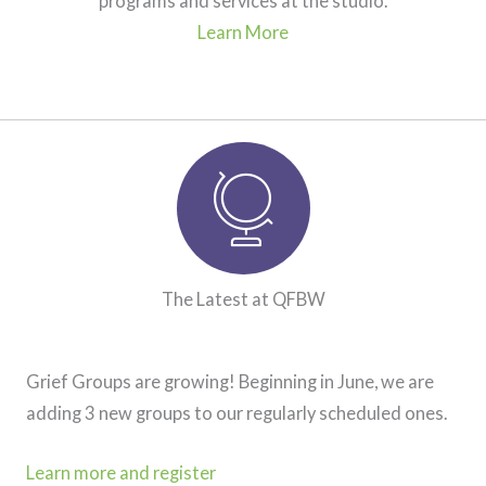
programs and services at the studio.
Learn More
Latest at Quest for Balance. Globe ico
The Latest at QFBW
Grief Groups are growing! Beginning in June, we are
adding 3 new groups to our regularly scheduled ones.
Learn more and register