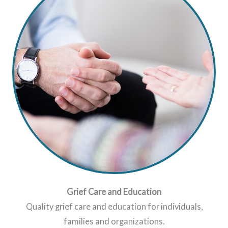
Grief Care and Education
Quality grief care and education for individuals,
families and organizations.