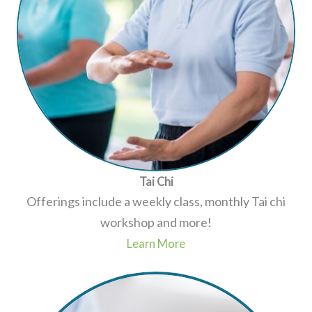
Tai Chi
Offerings include a weekly class, monthly Tai chi
workshop and more!
Learn More