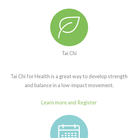
Purchase or Renew Passes. Key icon
Tai Chi
Tai Chi for Health is a great way to develop strength
and balance in a low-impact movement.
Learn more and Register
Studio schedule. Calendar icon