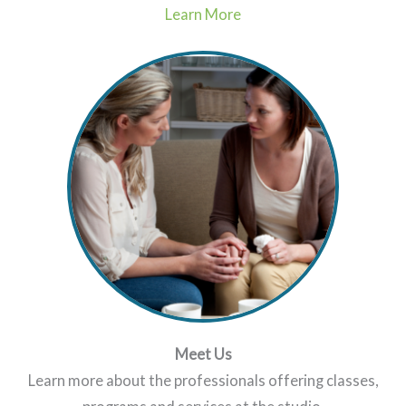
Learn More
Meet Us
Learn more about the professionals offering classes,