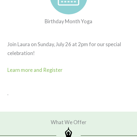
Birthday Month Yoga
Join Laura on Sunday, July 26 at 2pm for our special
celebration!
Learn more and Register
.
What We Offer