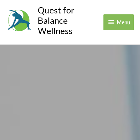
Skip
Quest for
to
Balance
Menu
Menu
content
Wellness