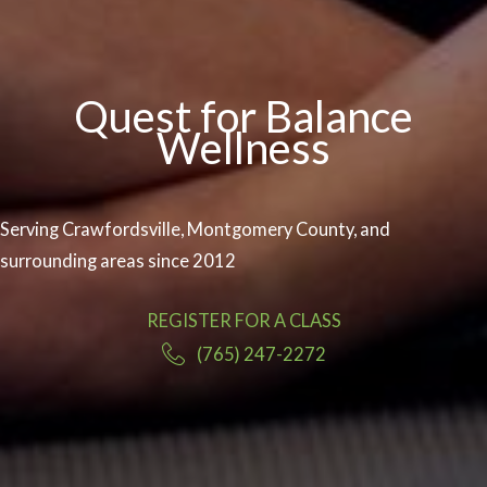
Quest for Balance
Wellness
Serving Crawfordsville, Montgomery County, and
surrounding areas since 2012
REGISTER FOR A CLASS
(765) 247-2272