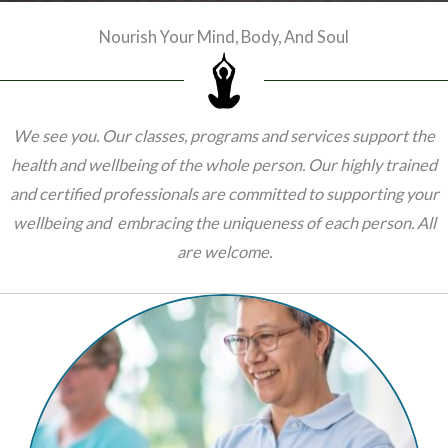
Nourish Your Mind, Body, And Soul
We see you. Our classes, programs and services support the
health and wellbeing of the whole person. Our
highly trained
and certified professionals are committed to supporting your
wellbeing and embracing the uniqueness of each person. All
are welcome.