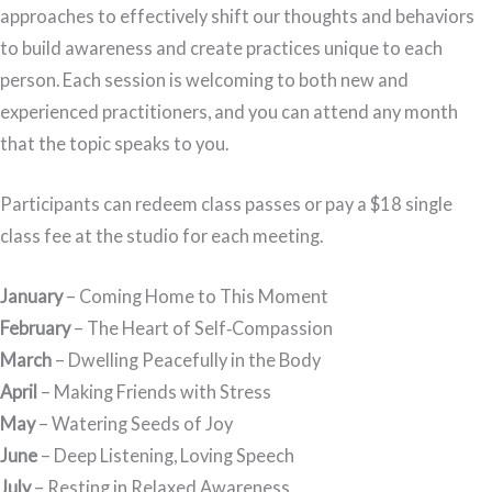
approaches to effectively shift our thoughts and behaviors
to build awareness and create practices unique to each
person. Each session is welcoming to both new and
experienced practitioners, and you can attend any month
that the topic speaks to you.
Participants can redeem class passes or pay a $18 single
class fee at the studio for each meeting.
January
– Coming Home to This Moment
February
– The Heart of Self‑Compassion
March
– Dwelling Peacefully in the Body
April
– Making Friends with Stress
May
– Watering Seeds of Joy
June
– Deep Listening, Loving Speech
July
– Resting in Relaxed Awareness