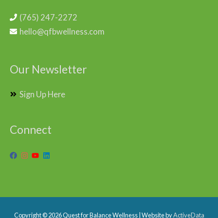
(765) 247-2272
hello@qfbwellness.com
Our Newsletter
Sign Up Here
Connect
Copyright © 2026
Quest for Balance Wellness
| Website by
ActiveData