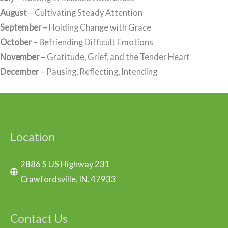
August
– Cultivating Steady Attention
September
– Holding Change with Grace
October
– Befriending Difficult Emotions
November
– Gratitude, Grief, and the Tender Heart
December
– Pausing, Reflecting, Intending
Location
2886 S US Highway 231
Crawfordsville, IN. 47933
Contact Us