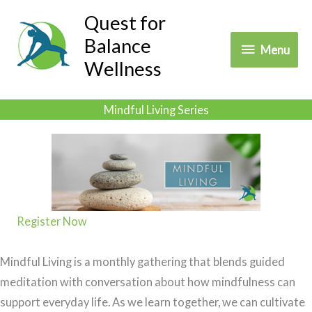
Skip
Quest for
to
Balance
Menu
Menu
content
Wellness
Mindful Living Series
Register Now
Mindful Living is a monthly gathering that blends guided
meditation with conversation about how mindfulness can
support everyday life. As we learn together, we can cultivate