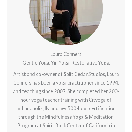
Laura Conners
Gentle Yoga, Yin Yoga, Restorative Yoga.
Artist and co-owner of Split Cedar Studios, Laura
Conners has been a yoga practitioner since 1994,
and teaching since 2007. She completed her 200-
hour yoga teacher training with Cityoga of
Indianapolis, IN and her 500-hour certification
through the Mindfulness Yoga & Meditation
Program at Spirit Rock Center of California in