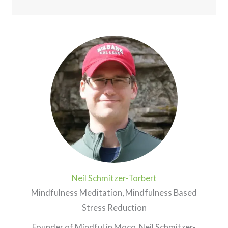
Neil Schmitzer-Torbert
Mindfulness Meditation, Mindfulness Based
Stress Reduction
Founder of Mindful in Moco, Neil Schmitzer-