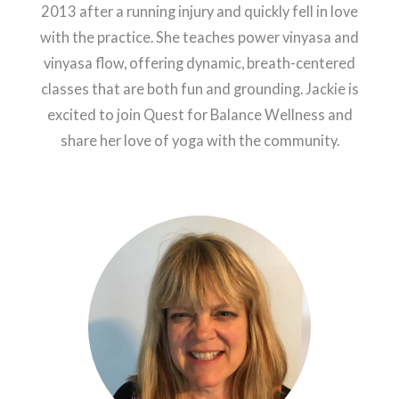
2013 after a running injury and quickly fell in love
with the practice. She teaches power vinyasa and
vinyasa flow, offering dynamic, breath-centered
classes that are both fun and grounding. Jackie is
excited to join Quest for Balance Wellness and
share her love of yoga with the community.