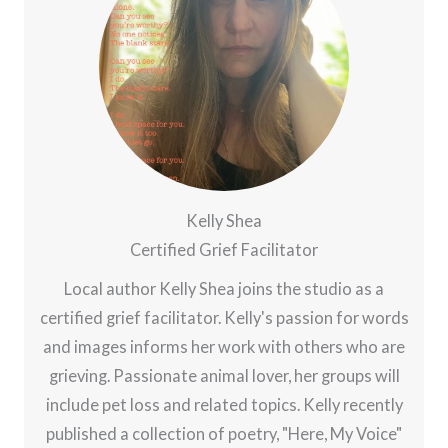
Kelly Shea
Certified Grief Facilitator
Local author Kelly Shea joins the studio as a
certified grief facilitator. Kelly's passion for words
and images informs her work with others who are
grieving. Passionate animal lover, her groups will
include pet loss and related topics. Kelly recently
published a collection of poetry, "Here, My Voice"