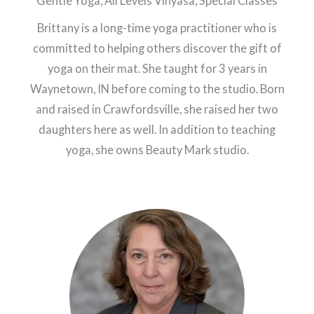
Gentle Yoga, All Levels Vinyasa, Special Classes
Brittany is a long-time yoga practitioner who is
committed to helping others discover the gift of
yoga on their mat. She taught for 3 years in
Waynetown, IN before coming to the studio. Born
and raised in Crawfordsville, she raised her two
daughters here as well. In addition to teaching
yoga, she owns Beauty Mark studio.