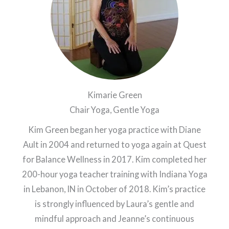
Kimarie Green
Chair Yoga, Gentle Yoga
Kim Green began her yoga practice with Diane
Ault in 2004 and returned to yoga again at Quest
for Balance Wellness in 2017. Kim completed her
200-hour yoga teacher training with Indiana Yoga
in Lebanon, IN in October of 2018. Kim’s practice
is strongly influenced by Laura’s gentle and
mindful approach and Jeanne’s continuous