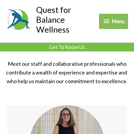
Skip
Quest for
to
Balance
Menu
Menu
content
Wellness
Get To Know Us
Meet our staff and collaborative professionals who
contribute a wealth of experience and expertise and
who help us maintain our commitment to excellence.