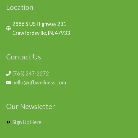
Location
2886 S US Highway 231
Crawfordsville, IN. 47933
Contact Us
(765) 247-2272
hello@qfbwellness.com
Our Newsletter
Sign Up Here