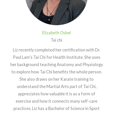
Elizabeth Oshel
Tai chi
Liz recently completed her certification with Dr.
Paul Lam’s Tai Chi for Health Institute. She uses
her background teaching Anatomy and Physiology
to explore how Tai Chi benefits the whole person.
She also draws on her Karate training to
understand the Martial Arts part of Tai Chi,
appreciates how valuable it is as a form of
exercise and how it connects many self-care
practices. Liz has a Bachelor of Science in Sport