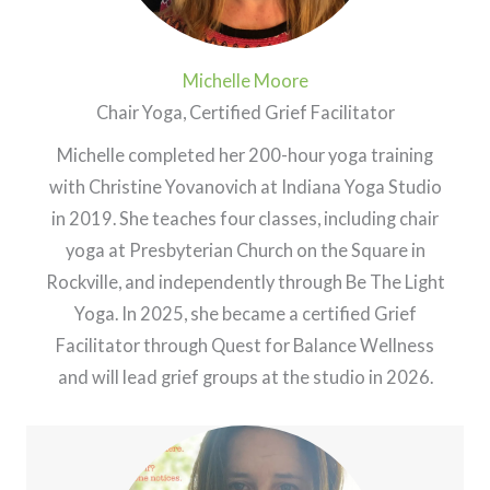
Michelle Moore
Chair Yoga, Certified Grief Facilitator
Michelle completed her 200-hour yoga training
with Christine Yovanovich at Indiana Yoga Studio
in 2019. She teaches four classes, including chair
yoga at Presbyterian Church on the Square in
Rockville, and independently through Be The Light
Yoga. In 2025, she became a certified Grief
Facilitator through Quest for Balance Wellness
and will lead grief groups at the studio in 2026.