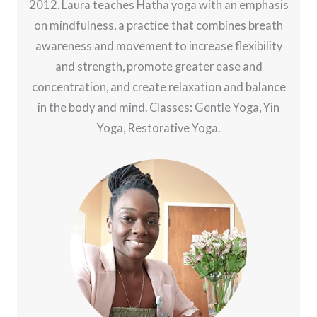
2012. Laura teaches Hatha yoga with an emphasis
on mindfulness, a practice that combines breath
awareness and movement to increase flexibility
and strength, promote greater ease and
concentration, and create relaxation and balance
in the body and mind. Classes: Gentle Yoga, Yin
Yoga, Restorative Yoga.