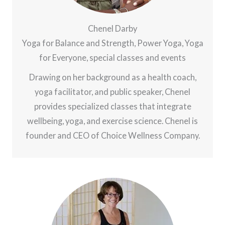
Chenel Darby
Yoga for Balance and Strength, Power Yoga, Yoga
for Everyone, special classes and events
Drawing on her background as a health coach,
yoga facilitator, and public speaker, Chenel
provides specialized classes that integrate
wellbeing, yoga, and exercise science. Chenel is
founder and CEO of Choice Wellness Company.