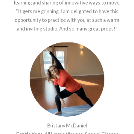
learning and sharing of innovative ways to move.
“It gets me grinning. I am delighted to have this
opportunity to practice with you at such a warm
and inviting studio. And so many great props!”
Brittany McDaniel