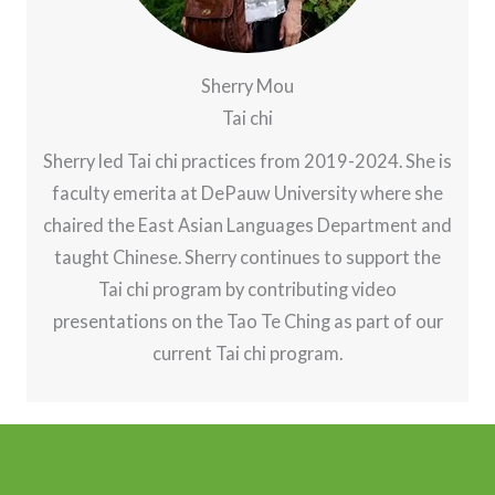
Sherry Mou
Tai chi
Sherry led Tai chi practices from 2019-2024. She is
faculty emerita at DePauw University where she
chaired the East Asian Languages Department and
taught Chinese. Sherry continues to support the
Tai chi program by contributing video
presentations on the Tao Te Ching as part of our
current Tai chi program.