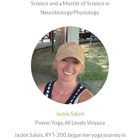
Science and a Master of Science in
Neurobiology/Physiology.
Jackie Salois
Power Yoga, All Levels Vinyasa
Jackie Salois, RYT-200, began her yoga journey in