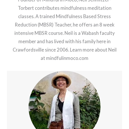
Torbert contributes mindfulness meditation
classes. A trained Mindfulness Based Stress
Reduction (MBSR) Teacher, he offers an 8 week
intensive MBSR course. Neil is a Wabash faculty
member and has lived with his family here in
Crawfordsville since 2006. Learn more about Neil
at mindfulinmoco.com