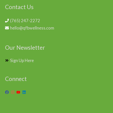
Contact Us
(765) 247-2272
hello@qfbwellness.com
Our Newsletter
Sign Up Here
Connect