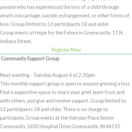
anyone who has experienced the loss of a child through
death, miscarriage, suicide, estrangement, or other forms of
loss. Group limited to 12 participants 18 and older.
Group meets at Hope for the Future in Greencastle, 11 N.
Indiana Street.
Register Now
Community Support Group
Next meeting - Tuesday August 4 at 2:30pm
This monthly support group is open to anyone grieving a loss.
Find a supportive space to share your grief, learn from and
with others, and give and receive support. Group limited to
12 participants 18 and older. There is no charge to
participate.
Group meets at the Valryian Place Senior
Community, 1602 Hospital Drive Greencastle, IN 46135