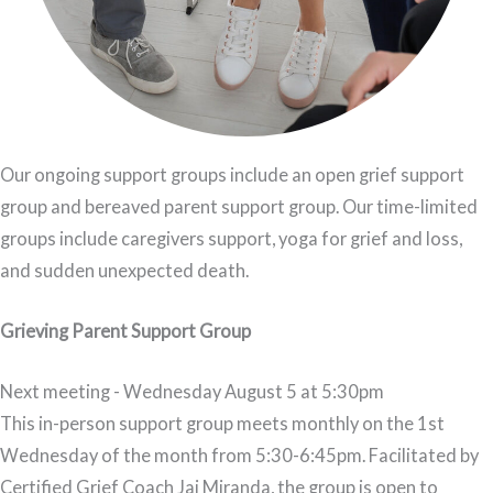
Our ongoing support groups include an open grief support
group and bereaved parent support group. Our time-limited
groups include caregivers support, yoga for grief and loss,
and sudden unexpected death.
Grieving Parent Support Group
Next meeting - Wednesday August 5 at 5:30pm
This in-person support group meets monthly on the 1st
Wednesday of the month from 5:30-6:45pm. Facilitated by
Certified Grief Coach Jai Miranda, the group is open to