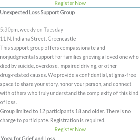
Register Now
Unexpected Loss Support Group
5:30pm, weekly on Tuesday
11 N. Indiana Street, Greencastle
This support group offers compassionate and
nonjudgmental support for families grieving a loved one who
died by suicide, overdose, impaired driving, or other
drug‑related causes. We provide a confidential, stigma‑free
space to share your story, honor your person, and connect
with others who truly understand the complexity of this kind
of loss.
Group limited to 12 participants 18 and older. There is no
charge to participate.
Registration is required.
Register Now
Yoga for Grief and Loss