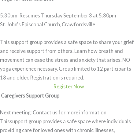
5:30pm, Resumes Thursday September 3 at 5:30pm
St. John's Episcopal Church, Crawfordsville
This support group provides a safe space to share your grief
and receive support from others. Learn how breath and
movement can ease the stress and anxiety that arises. NO
yoga experience ncessary. Group limited to 12 participants
18 and older.
Registration is required.
Register Now
Caregivers Support Group
Next meeting: Contact us for more information
Thissupport group provides a safe space where individuals
providing care for loved ones with chronic illnesses,