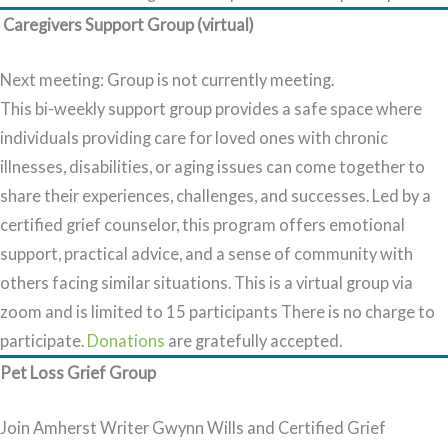
Caregivers Support Group (virtual)
Next meeting: Group is not currently meeting
.
This bi-weekly support group provides a safe space where
individuals providing care for loved ones with chronic
illnesses, disabilities, or aging issues can come together to
share their experiences, challenges, and successes. Led by a
certified grief counselor, this program offers emotional
support, practical advice, and a sense of community with
others facing similar situations. This is a virtual group via
zoom and is limited to 15 participants There is no charge to
participate.
Donations
are gratefully accepted.
Pet Loss Grief Group
Join Amherst Writer Gwynn Wills and Certified Grief