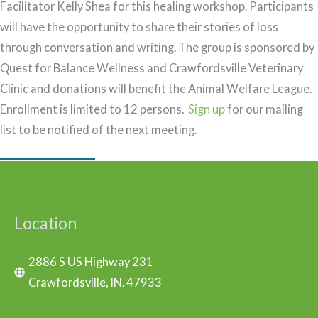
Facilitator Kelly Shea for this healing workshop. Participants
will have the opportunity to share their stories of loss
through conversation and writing. The group is sponsored by
Quest for Balance Wellness and Crawfordsville Veterinary
Clinic and donations will benefit the Animal Welfare League.
Enrollment is limited to 12 persons.
Sign up
for our mailing
list to be notified of the next meeting.
Location
2886 S US Highway 231
Crawfordsville, IN. 47933