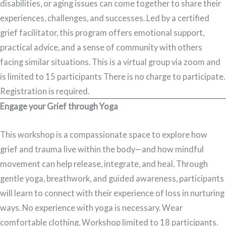
disabilities, or aging issues can come together to share their
experiences, challenges, and successes. Led by a certified
grief facilitator, this program offers emotional support,
practical advice, and a sense of community with others
facing similar situations. This is a virtual group via zoom and
is limited to 15 participants There is no charge to participate.
Registration is required.
Engage your Grief through Yoga
This workshop is a compassionate space to explore how
grief and trauma live within the body—and how mindful
movement can help release, integrate, and heal. Through
gentle yoga, breathwork, and guided awareness, participants
will learn to connect with their experience of loss in nurturing
ways. No experience with yoga is necessary. Wear
comfortable clothing. Workshop limited to 18 participants.