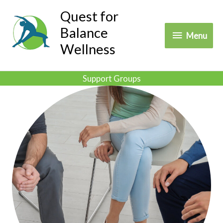
Skip
Quest for
to
Balance
Menu
Menu
content
Wellness
Support Groups