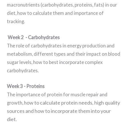
macronutrients (carbohydrates, proteins, fats) in our
diet, how to calculate them and importance of
tracking.
Week 2 - Carbohydrates
The role of carbohydrates in energy production and
metabolism, different types and their impact on blood
sugar levels, how to best incorporate complex
carbohydrates.
Week 3 - Proteins
The importance of protein for muscle repair and
ow to calculate protein needs, high quality
growth, h
sources
and how to incorporate them into your
diet.