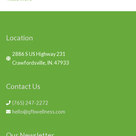
Location
2886 S US Highway 231
Crawfordsville, IN. 47933
Contact Us
(765) 247-2272
hello@qfbwellness.com
Our Newsletter