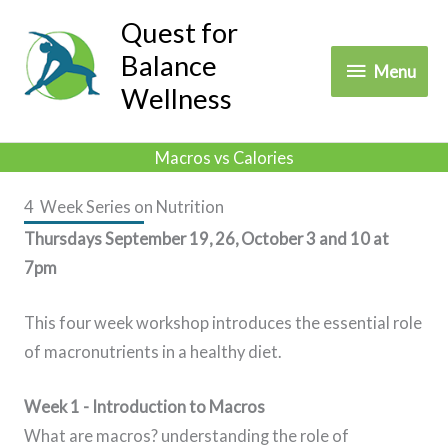
Skip
Quest for
to
Balance
Menu
Menu
content
Wellness
Macros vs Calories
4 Week Series on Nutrition
Thursdays September 19, 26, October 3 and 10 at
7pm
This four week workshop introduces the essential role
of macronutrients in a healthy diet.
Week 1 - Introduction to Macros
What are macros? understanding the role of