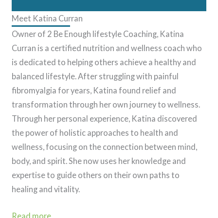
Meet Katina Curran
Owner of 2 Be Enough lifestyle Coaching, Katina
Curran is a certified nutrition and wellness coach who
is dedicated to helping others achieve a healthy and
balanced lifestyle. After struggling with painful
fibromyalgia for years, Katina found relief and
transformation through her own journey to wellness.
Through her personal experience, Katina discovered
the power of holistic approaches to health and
wellness, focusing on the connection between mind,
body, and spirit. She now uses her knowledge and
expertise to guide others on their own paths to
healing and vitality.
Read more