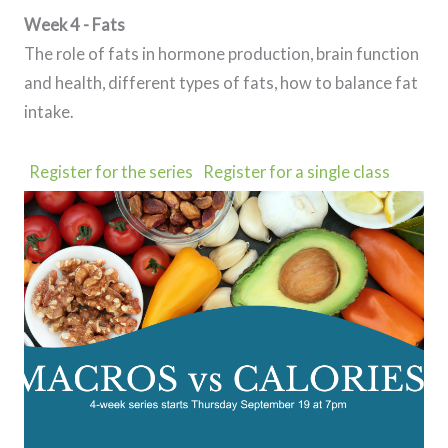
Week 4 - Fats
The role of fats in hormone production, brain function
and health, different types of fats, how to balance fat
intake.
Register for the series
Register for a single class