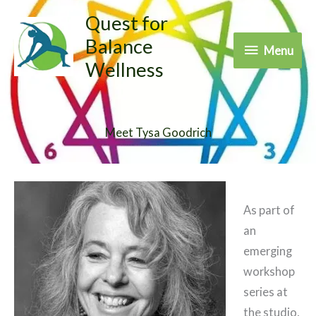
Skip
Quest for
to
Balance
Menu
Menu
content
Wellness
Meet Tysa Goodrich
As part of
an
emerging
workshop
series at
the studio,