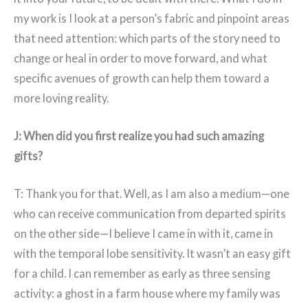
my work is I look at a person’s fabric and pinpoint areas
that need attention: which parts of the story need to
change or heal in order to move forward, and what
specific avenues of growth can help them toward a
more loving reality.
J: When did you first realize you had such amazing
gifts?
T: Thank you for that. Well, as I am also a medium—one
who can receive communication from departed spirits
on the other side—I believe I came in with it, came in
with the temporal lobe sensitivity. It wasn’t an easy gift
for a child. I can remember as early as three sensing
activity: a ghost in a farm house where my family was