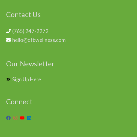
Contact Us
(765) 247-2272
hello@qfbwellness.com
Our Newsletter
Sign Up Here
Connect