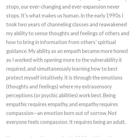
stops, our ever-changing and ever-expansion never
stops. It’s what makes us human. In the early 1990s I
took two years of channeling classes and reawakened
my ability to sense thoughts and feelings of others and
how to bring in information from others’ spiritual
guidance. My ability as an empath became more honed
as I worked with opening more to the vulnerability it
required, and simultaneously learning how to best
protect myself intuitively. It is through the emotions
(thoughts and feelings) where my extrasensory
perceptions (or psychic abilities) work best. Being
empathic requires empathy, and empathy requires
compassion—an emotion born out of sorrow. Not
everyone feels compassion. It requires being an adult.