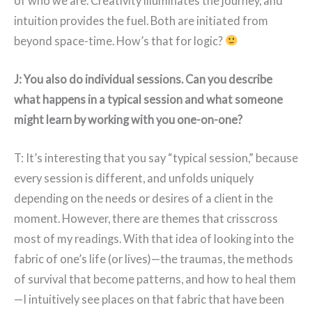
of who we are. Creativity illuminates the journey, and
intuition provides the fuel. Both are initiated from
beyond space-time. How’s that for logic?
J: You also do individual sessions. Can you describe
what happens in a typical session and what someone
might learn by working with you one-on-one?
T: It’s interesting that you say “typical session,” because
every session is different, and unfolds uniquely
depending on the needs or desires of a client in the
moment. However, there are themes that crisscross
most of my readings. With that idea of looking into the
fabric of one’s life (or lives)—the traumas, the methods
of survival that become patterns, and how to heal them
—I intuitively see places on that fabric that have been