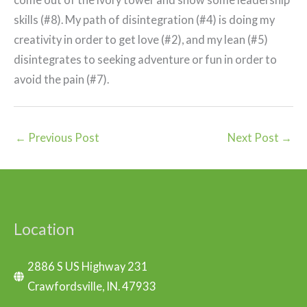
skills (#8). My path of disintegration (#4) is doing my
creativity in order to get love (#2), and my lean (#5)
disintegrates to seeking adventure or fun in order to
avoid the pain (#7).
←
Previous Post
Next Post
→
Location
2886 S US Highway 231
Crawfordsville, IN. 47933