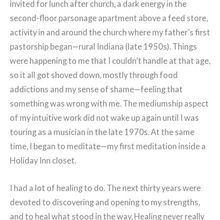
invited for lunch after church, a dark energy in the
second-floor parsonage apartment above a feed store,
activity in and around the church where my father’s first
pastorship began—rural Indiana (late 1950s). Things
were happening to me that I couldn’t handle at that age,
so it all got shoved down, mostly through food
addictions and my sense of shame—feeling that
something was wrong with me. The mediumship aspect
of my intuitive work did not wake up again until I was
touring as a musician in the late 1970s. At the same
time, I began to meditate—my first meditation inside a
Holiday Inn closet.
I had a lot of healing to do. The next thirty years were
devoted to discovering and opening to my strengths,
and to heal what stood in the way. Healing never really