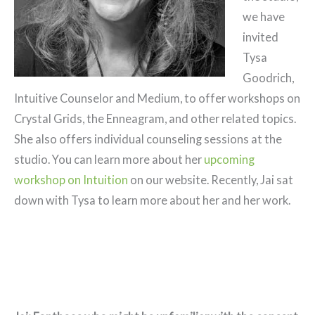
we have
invited
Tysa
Goodrich,
Intuitive Counselor and Medium, to offer workshops on
Crystal Grids, the Enneagram, and other related topics.
She also offers individual counseling sessions at the
studio. You can learn more about her
upcoming
workshop on Intuition
on our website. Recently, Jai sat
down with Tysa to learn more about her and her work.