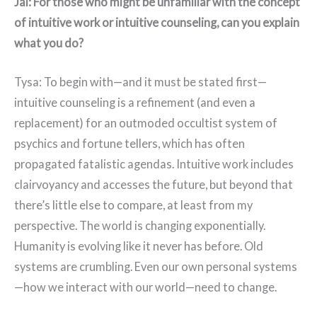
Jai: For those who might be unfamiliar with the concept
of intuitive work or intuitive counseling, can you explain
what you do?
Tysa: To begin with—and it must be stated first—
intuitive counseling is a refinement (and even a
replacement) for an outmoded occultist system of
psychics and fortune tellers, which has often
propagated fatalistic agendas. Intuitive work includes
clairvoyancy and accesses the future, but beyond that
there’s little else to compare, at least from my
perspective. The world is changing exponentially.
Humanity is evolving like it never has before. Old
systems are crumbling. Even our own personal systems
—how we interact with our world—need to change.