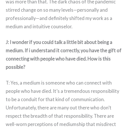
was more than that. The dark chaos of the pandemic
stirred change on so many levels—personally and
professionally—and definitely shifted my work as a
medium and intuitive counselor.
J: I wonder if you could talk a little bit about being a
medium. If i understand it correctly, you have the gift of
connecting with people who have died. How is this
possible?
T: Yes, a medium is someone who can connect with
people who have died. It’s a tremendous responsibility
to be a conduit for that kind of communication.
Unfortunately, there are many out there who don’t
respect the breadth of that responsibility. There are
well-worn perceptions of mediumship that misdirect