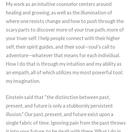
My work as an intuitive counselor centers around
healing and growing, as well as the illumination of
where one resists change and how to push through the
scary parts to discover more of your true path, more of
your truer self. I help people connect with their higher
self, their spirit guides, and their soul—soul’s call to
adventure—whatever that means for each individual.
How I do that is through my intuition and my ability as
an empath, all of which utilizes my most powerful tool:
my imagination.
Einstein said that “the distinction between past,
present, and future is only a stubbornly persistent
illusion.” Our past, present, and future exist upon a
single fabric of time. Ignoring pain from the past throws
it into your future, to be dealt with there. What I do in