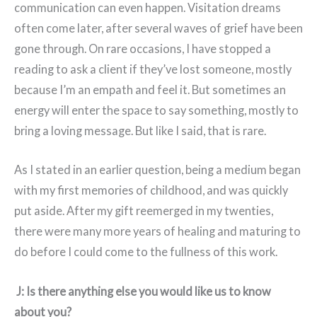
communication can even happen. Visitation dreams
often come later, after several waves of grief have been
gone through. On rare occasions, I have stopped a
reading to ask a client if they’ve lost someone, mostly
because I’m an empath and feel it. But sometimes an
energy will enter the space to say something, mostly to
bring a loving message. But like I said, that is rare.
As I stated in an earlier question, being a medium began
with my first memories of childhood, and was quickly
put aside. After my gift reemerged in my twenties,
there were many more years of healing and maturing to
do before I could come to the fullness of this work.
J: Is there anything else you would like us to know
about you?