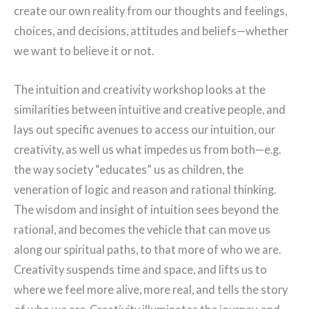
create our own reality from our thoughts and feelings,
choices, and decisions, attitudes and beliefs—whether
we want to believe it or not.
The intuition and creativity workshop looks at the
similarities between intuitive and creative people, and
lays out specific avenues to access our intuition, our
creativity, as well us what impedes us from both—e.g.
the way society “educates” us as children, the
veneration of logic and reason and rational thinking.
The wisdom and insight of intuition sees beyond the
rational, and becomes the vehicle that can move us
along our spiritual paths, to that more of who we are.
Creativity suspends time and space, and lifts us to
where we feel more alive, more real, and tells the story