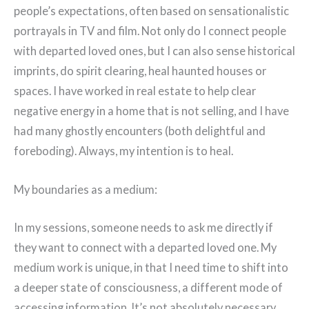
people’s expectations, often based on sensationalistic
portrayals in TV and film. Not only do I connect people
with departed loved ones, but I can also sense historical
imprints, do spirit clearing, heal haunted houses or
spaces. I have worked in real estate to help clear
negative energy in a home that is not selling, and I have
had many ghostly encounters (both delightful and
foreboding). Always, my intention is to heal.
My boundaries as a medium:
In my sessions, someone needs to ask me directly if
they want to connect with a departed loved one. My
medium work is unique, in that I need time to shift into
a deeper state of consciousness, a different mode of
accessing information. It’s not absolutely necessary,