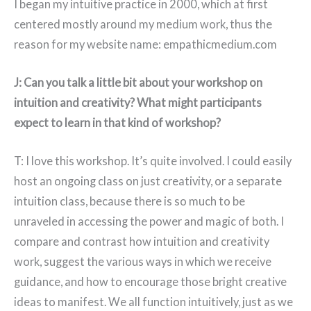
I began my intuitive practice in 2000, which at first
centered mostly around my medium work, thus the
reason for my website name: empathicmedium.com
J: Can you talk a little bit about your workshop on
intuition and creativity? What might participants
expect to learn in that kind of workshop?
T: I love this workshop. It’s quite involved. I could easily
host an ongoing class on just creativity, or a separate
intuition class, because there is so much to be
unraveled in accessing the power and magic of both. I
compare and contrast how intuition and creativity
work, suggest the various ways in which we receive
guidance, and how to encourage those bright creative
ideas to manifest. We all function intuitively, just as we