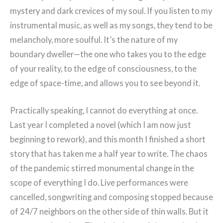
mystery and dark crevices of my soul. If you listen to my
instrumental music, as well as my songs, they tend to be
melancholy, more soulful. It’s the nature of my
boundary dweller—the one who takes you to the edge
of your reality, to the edge of consciousness, to the
edge of space-time, and allows you to see beyond it.
Practically speaking, I cannot do everything at once.
Last year I completed a novel (which I am now just
beginning to rework), and this month I finished a short
story that has taken me a half year to write. The chaos
of the pandemic stirred monumental change in the
scope of everything I do. Live performances were
cancelled, songwriting and composing stopped because
of 24/7 neighbors on the other side of thin walls. But it