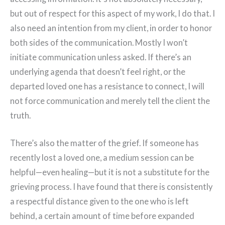
but out of respect for this aspect of my work, I do that. I
also need an intention from my client, in order to honor
both sides of the communication. Mostly I won’t
initiate communication unless asked. If there’s an
underlying agenda that doesn’t feel right, or the
departed loved one has a resistance to connect, I will
not force communication and merely tell the client the
truth.
There’s also the matter of the grief. If someone has
recently lost a loved one, a medium session can be
helpful—even healing—but it is not a substitute for the
grieving process. I have found that there is consistently
a respectful distance given to the one who is left
behind, a certain amount of time before expanded