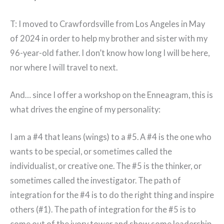
T: I moved to Crawfordsville from Los Angeles in May
of 2024 in order to help my brother and sister with my
96-year-old father. I don’t know how long I will be here,
nor where I will travel to next.
And… since I offer a workshop on the Enneagram, this is
what drives the engine of my personality:
I am a #4 that leans (wings) to a #5. A #4 is the one who
wants to be special, or sometimes called the
individualist, or creative one. The #5 is the thinker, or
sometimes called the investigator. The path of
integration for the #4 is to do the right thing and inspire
others (#1). The path of integration for the #5 is to
come out of the ivory tower and show some leadership