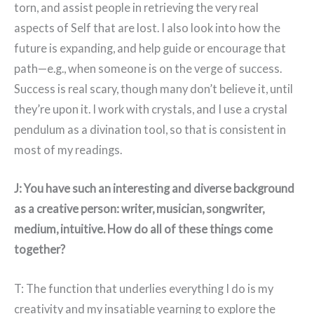
torn, and assist people in retrieving the very real
aspects of Self that are lost. I also look into how the
future is expanding, and help guide or encourage that
path—e.g., when someone is on the verge of success.
Success is real scary, though many don’t believe it, until
they’re upon it. I work with crystals, and I use a crystal
pendulum as a divination tool, so that is consistent in
most of my readings.
J: You have such an interesting and diverse background
as a creative person: writer, musician, songwriter,
medium, intuitive. How do all of these things come
together?
T: The function that underlies everything I do is my
creativity and my insatiable yearning to explore the