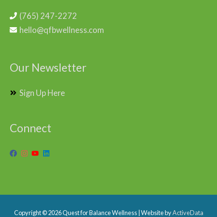
(765) 247-2272
hello@qfbwellness.com
Our Newsletter
Sign Up Here
Connect
Copyright © 2026
Quest for Balance Wellness
| Website by
ActiveData