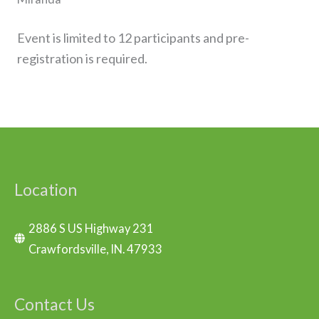
Event is limited to 12 participants and pre-
registration is required.
Location
2886 S US Highway 231
Crawfordsville, IN. 47933
Contact Us