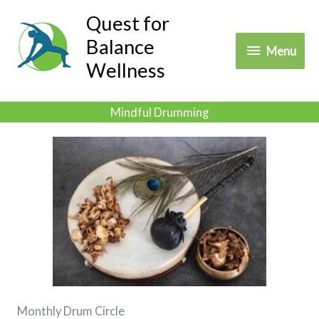
Skip
Quest for
to
Balance
Menu
Menu
content
Wellness
Mindful Drumming
Monthly Drum Circle