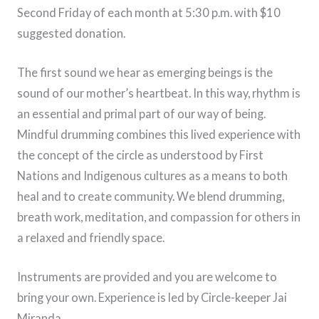
Second Friday of each month at 5:30 p.m. with $10
suggested donation.
The first sound we hear as emerging beings is the
sound of our mother’s heartbeat. In this way, rhythm is
an essential and primal part of our way of being.
Mindful drumming combines this lived experience with
the concept of the circle as understood by First
Nations and Indigenous cultures as a means to both
heal and to create community. We blend drumming,
breath work, meditation, and compassion for others in
a relaxed and friendly space.
Instruments are provided and you are welcome to
bring your own. Experience is led by Circle-keeper Jai
Miranda