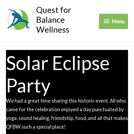
Skip
Quest for
to
Balance
Menu
Menu
content
Wellness
Solar Eclipse
Party
We had a great time sharing this historic event. All who
came for the celebration enjoyed a day punctuated by
yoga, sound healing, friendship, food, and all that makes
QFBW such a special place!