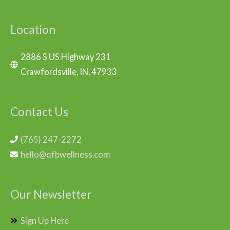
Location
2886 S US Highway 231
Crawfordsville, IN. 47933
Contact Us
(765) 247-2272
hello@qfbwellness.com
Our Newsletter
Sign Up Here