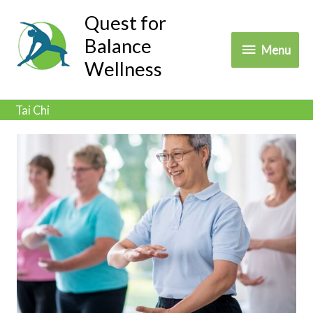
Skip
Quest for
to
Balance
Menu
Menu
content
Wellness
Tai Chi