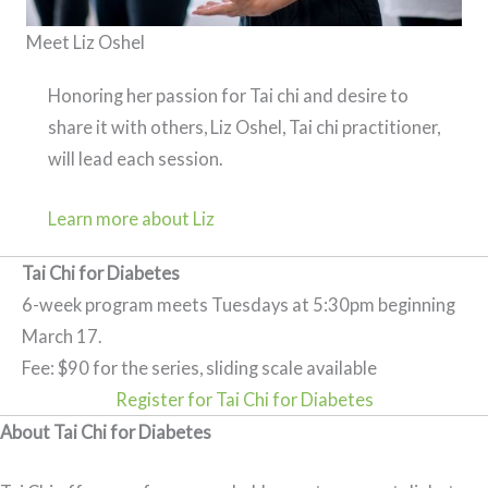
Meet Liz Oshel
Honoring her passion for Tai chi and desire to
share it with others, Liz Oshel, Tai chi practitioner,
will lead each session.
Learn more about Liz
Tai Chi for Diabetes
6-week program meets Tuesdays at 5:30pm beginning
March 17.
Fee: $90 for the series, sliding scale available
Register for Tai Chi for Diabetes
About Tai Chi for Diabetes