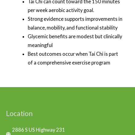
Tai Chi can count toward the 150 minutes
per week aerobic activity goal.
Strong evidence supports improvements in
balance, mobility, and functional stability
Glycemic benefits are modest but clinically
meaningful
Best outcomes occur when Tai Chi is part
of a comprehensive exercise program
Location
2886 S US Highway 231