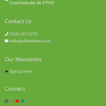
Crawfordsville, IN. 47933
Contact Us
(765) 247-2272
hello@qfbwellness.com
Our Newsletter
Sign Up Here
Connect