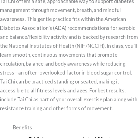
Tai Chi offers a safe, approachable way to support diabetes
management through movement, breath, and mindful
awareness. This gentle practice fits within the American
Diabetes Association’s (ADA) recommendations for aerobic
and balance/flexibility activity and is backed by research from
the National Institutes of Health (NIH/NCCIH). In class, you’ll
learn smooth, continuous movements that promote
circulation, balance, and body awareness while reducing
stress—an often-overlooked factor in blood sugar control.
Tai Chi can be practiced standing or seated, making it
accessible to all fitness levels and ages. For best results,
include Tai Chi as part of your overall exercise plan along with
resistance training and other forms of movement.
Benefits