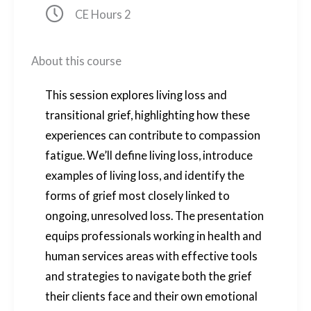
Clock icon
CE Hours 2
About this course
This session explores living loss and
transitional grief, highlighting how these
experiences can contribute to compassion
fatigue. We’ll define living loss, introduce
examples of living loss, and identify the
forms of grief most closely linked to
ongoing, unresolved loss. The presentation
equips professionals working in health and
human services areas with effective tools
and strategies to navigate both the grief
their clients face and their own emotional