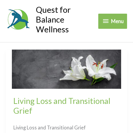
Skip
Quest for
to
Balance
Menu
Menu
content
Wellness
Living Loss and Transitional
Grief
Living Loss and Transitional Grief