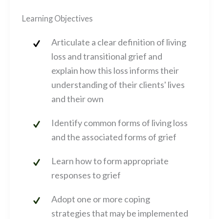
Learning Objectives
Articulate a clear definition of living
loss and transitional grief and
explain how this loss informs their
understanding of their clients' lives
and their own
Identify common forms of living loss
and the associated forms of grief
Learn how to form appropriate
responses to grief
Adopt one or more coping
strategies that may be implemented