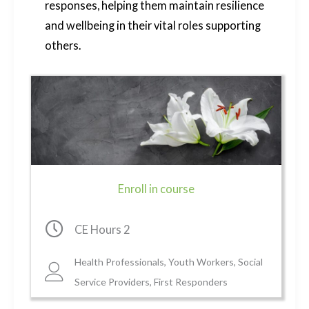
responses, helping them maintain resilience
and wellbeing in their vital roles supporting
others.
Enroll in course
Clock icon
CE Hours 2
Health Professionals, Youth Workers, Social
Clock icon
Service Providers, First Responders