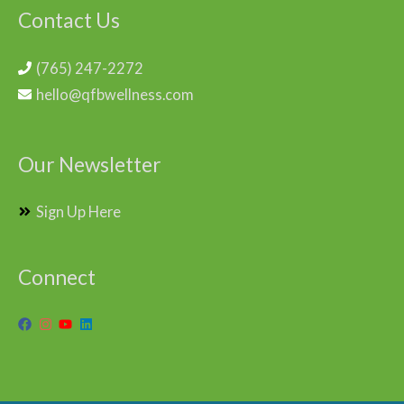
Contact Us
(765) 247-2272
hello@qfbwellness.com
Our Newsletter
Sign Up Here
Connect