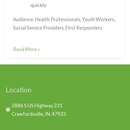
quickly
Audience: Health Professionals, Youth Workers,
Social Service Providers, First Responders
Living
Read More »
Loss
and
Transitional
Grief
Location
2886 S US Highway 231
Crawfordsville, IN. 47933