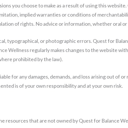
missions you choose to make as a result of using this websit
mitation, implied warranties or conditions of merchantabilit
lation of rights. No advice or information, whether oral or
cal, typographical, or photographic errors. Quest for Bal
ance Wellness regularly makes changes to the website with
where prohibited by the law).
iable for any damages, demands, and loss arising out of or 
ented is of your own responsibility and at your own risk.
line resources that are not owned by Quest for Balance We