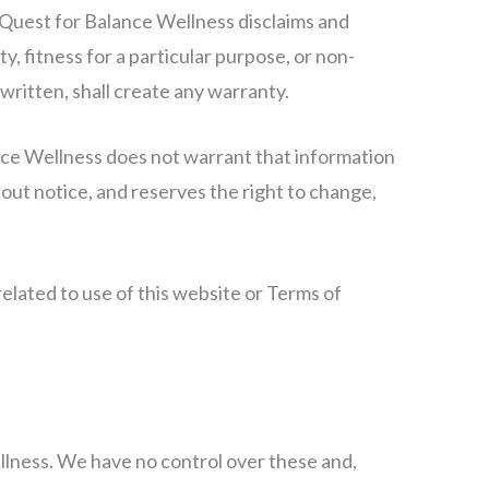
e. Quest for Balance Wellness disclaims and
y, fitness for a particular purpose, or non-
 written, shall create any warranty.
ance Wellness does not warrant that information
out notice, and reserves the right to change,
related to use of this website or Terms of
llness. We have no control over these and,