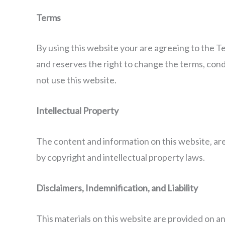
Terms
By using this website your are agreeing to the T
and reserves the right to change the terms, condit
not use this website.
Intellectual Property
The content and information on this website, are 
by copyright and intellectual property laws.
Disclaimers, Indemnification, and Liability
This materials on this website are provided on an