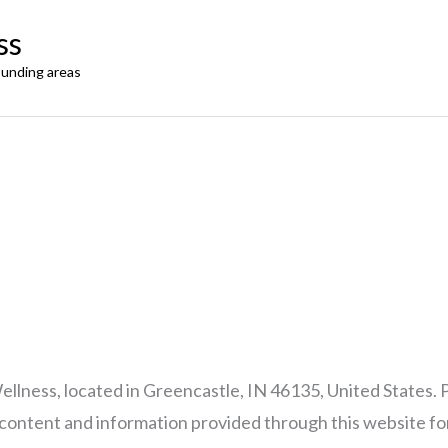
ss
ounding areas
llness, located in Greencastle, IN 46135, United States. 
e content and information provided through this website fo