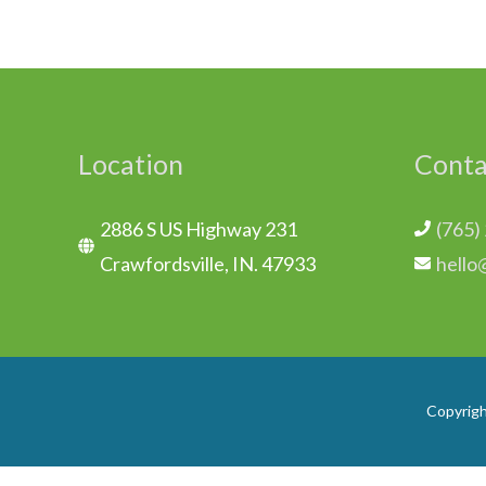
Location
Conta
2886 S US Highway 231
(765)
Crawfordsville, IN. 47933
hello
Copyrig