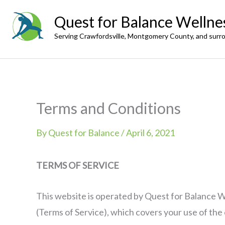
Skip
Quest for Balance Wellne
to
Serving Crawfordsville, Montgomery County, and surr
content
Terms and Conditions
By
Quest for Balance
/
April 6, 2021
TERMS OF SERVICE
This website is operated by Quest for Balance We
(Terms of Service), which covers your use of th