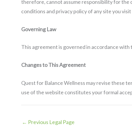
therefore, cannot assume responsibility for the c
conditions and privacy policy of any site you visit a
Governing Law
This agreement is governed in accordance with th
Changes to This Agreement
Quest for Balance Wellness may revise these term
use of the website constitutes your formal acce
←
Previous Legal Page