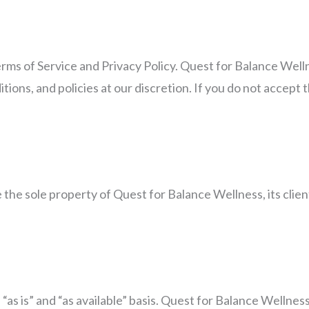
erms of Service and Privacy Policy. Quest for Balance Well
ions, and policies at our discretion. If you do not accept 
the sole property of Quest for Balance Wellness, its client
 “as is” and “as available” basis. Quest for Balance Wellne