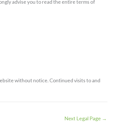
ongly advise you to read the entire terms of
ebsite without notice. Continued visits to and
Next Legal Page
→