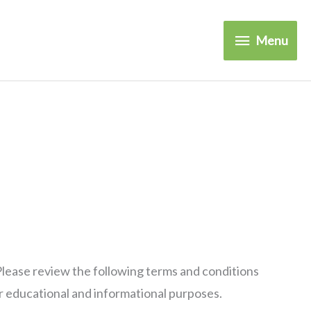
Menu
Menu
Please review the following terms and conditions
r educational and informational purposes.