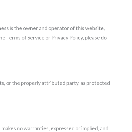
ness is the owner and operator of this website,
the Terms of Service or Privacy Policy, please do
s, or the properly attributed party, as protected
ss makes no warranties, expressed or implied, and