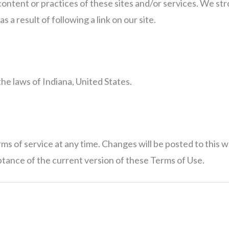
ontent or practices of these sites and/or services. We str
s a result of following a link on our site.
e laws of Indiana, United States.
s of service at any time. Changes will be posted to this w
ptance of the current version of these Terms of Use.