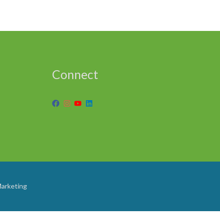
Connect
Marketing