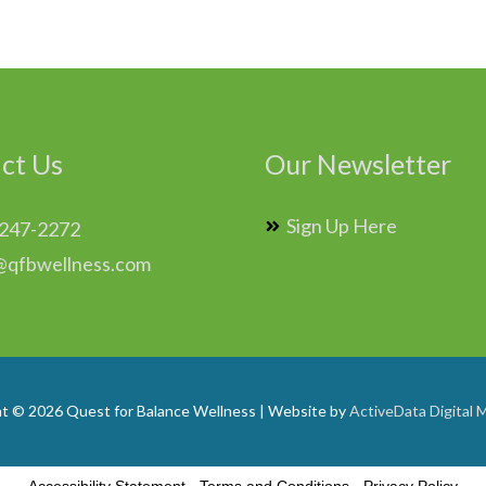
ct Us
Our Newsletter
Sign Up Here
 247-2272
@qfbwellness.com
ht © 2026
Quest for Balance Wellness
| Website by
ActiveData Digital 
Accessibility Statement
-
Terms and Conditions
-
Privacy Policy