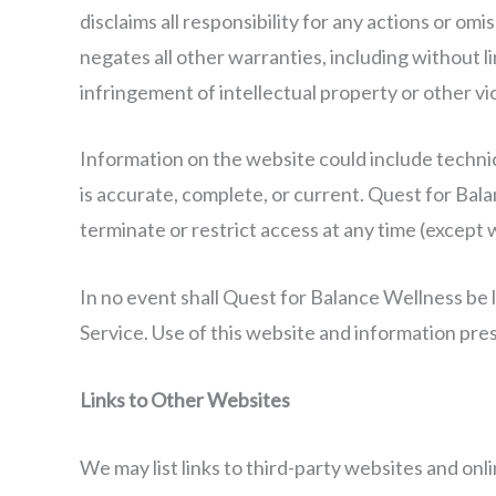
disclaims all responsibility for any actions or o
negates all other warranties, including without li
infringement of intellectual property or other vio
Information on the website could include techni
is accurate, complete, or current. Quest for Bal
terminate or restrict access at any time (except 
In no event shall Quest for Balance Wellness be l
Service. Use of this website and information pres
Links to Other Websites
We may list links to third-party websites and on