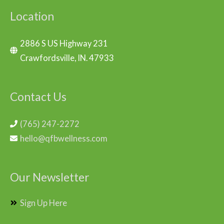
Location
2886 S US Highway 231
Crawfordsville, IN. 47933
Contact Us
(765) 247-2272
hello@qfbwellness.com
Our Newsletter
Sign Up Here