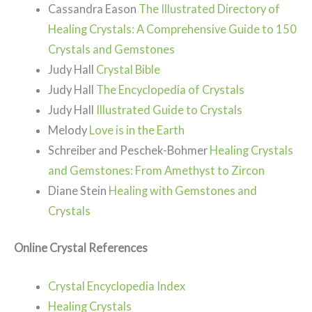
Cassandra Eason
The Illustrated Directory of
Healing Crystals: A Comprehensive Guide to 150
Crystals and Gemstones
Judy Hall
Crystal Bible
Judy Hall
The Encyclopedia of Crystals
Judy Hall
Illustrated Guide to Crystals
Melody
Love is in the Earth
Schreiber and Peschek-Bohmer
Healing Crystals
and Gemstones: From Amethyst to Zircon
Diane Stein
Healing with Gemstones and
Crystals
Online Crystal References
Crystal Encyclopedia Index
Healing Crystals