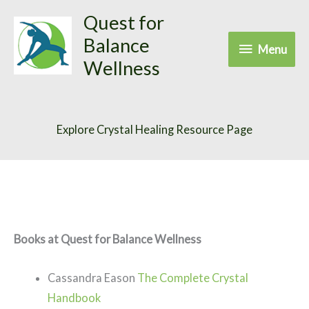
Skip
Quest for
to
Balance
Menu
Menu
content
Wellness
Explore Crystal Healing Resource Page
Books at Quest for Balance Wellness
Cassandra Eason
The Complete Crystal
Handbook