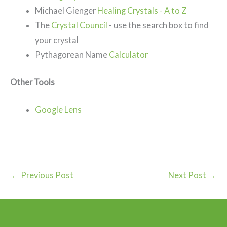
Michael Gienger
Healing Crystals - A to Z
The
Crystal Council
- use the search box to find
your crystal
Pythagorean Name
Calculator
Other Tools
Google Lens
←
Previous Post
Next Post
→