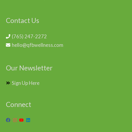
Contact Us
(765) 247-2272
hello@qfbwellness.com
Our Newsletter
Sign Up Here
Connect