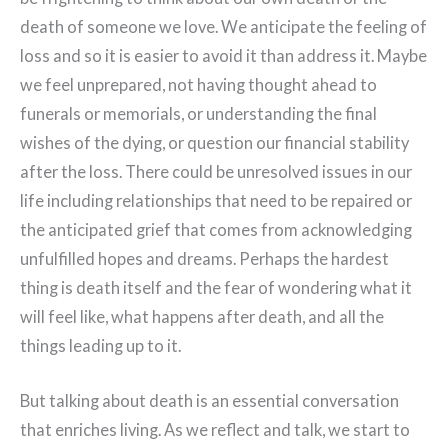
death of someone we love. We anticipate the feeling of
loss and so it is easier to avoid it than address it. Maybe
we feel unprepared, not having thought ahead to
funerals or memorials, or understanding the final
wishes of the dying, or question our financial stability
after the loss. There could be unresolved issues in our
life including relationships that need to be repaired or
the anticipated grief that comes from acknowledging
unfulfilled hopes and dreams. Perhaps the hardest
thing is death itself and the fear of wondering what it
will feel like, what happens after death, and all the
things leading up to it.
But talking about death is an essential conversation
that enriches living. As we reflect and talk, we start to