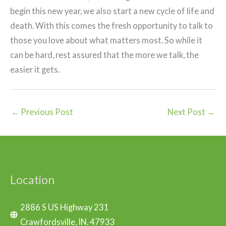
begin this new year, we also start a new cycle of life and
death. With this comes the fresh opportunity to talk to
those you love about what matters most. So while it
can be hard, rest assured that the more we talk, the
easier it gets.
←
Previous Post
Next Post
→
Location
2886 S US Highway 231
Crawfordsville, IN. 47933