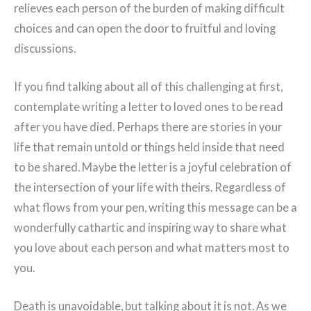
relieves each person of the burden of making difficult
choices and can open the door to fruitful and loving
discussions.
If you find talking about all of this challenging at first,
contemplate writing a letter to loved ones to be read
after you have died. Perhaps there are stories in your
life that remain untold or things held inside that need
to be shared. Maybe the letter is a joyful celebration of
the intersection of your life with theirs. Regardless of
what flows from your pen, writing this message can be a
wonderfully cathartic and inspiring way to share what
you love about each person and what matters most to
you.
Death is unavoidable, but talking about it is not. As we