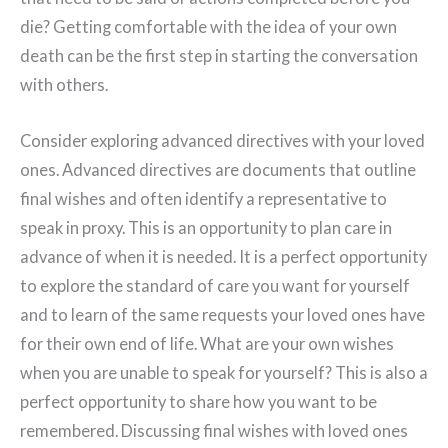
die? Getting comfortable with the idea of your own
death can be the first step in starting the conversation
with others.
Consider exploring advanced directives with your loved
ones. Advanced directives are documents that outline
final wishes and often identify a representative to
speak in proxy. This is an opportunity to plan care in
advance of when it is needed. It is a perfect opportunity
to explore the standard of care you want for yourself
and to learn of the same requests your loved ones have
for their own end of life. What are your own wishes
when you are unable to speak for yourself? This is also a
perfect opportunity to share how you want to be
remembered. Discussing final wishes with loved ones