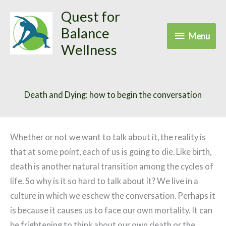
Skip
Quest for
to
Balance
Menu
Menu
content
Wellness
Death and Dying: how to begin the conversation
Whether or not we want to talk about it, the reality is
that at some point, each of us is going to die. Like birth,
death is another natural transition among the cycles of
life. So why is it so hard to talk about it? We live in a
culture in which we eschew the conversation. Perhaps it
is because it causes us to face our own mortality. It can
be frightening to think about our own death or the