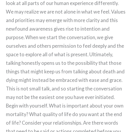
look at all parts of our human experience differently.
We may realize we are not alone in what we feel. Values
and priorities may emerge with more clarity and this
newfound awareness gives rise to intention and
purpose. When we start the conversation, we give
ourselves and others permission to feel deeply and the
space to explore all of what is present. Ultimately,
talking honestly opens us to the possibility that those
things that might keep us from talking about death and
dying might instead be embraced with ease and grace.
This is not small talk, and so starting the conversation
may not be the easiest one you have ever initiated.
Begin with yourself. What is important about your own
mortality? What quality of life do you want at the end
of life? Consider your relationships. Are there words
that need to be said or actions completed before you