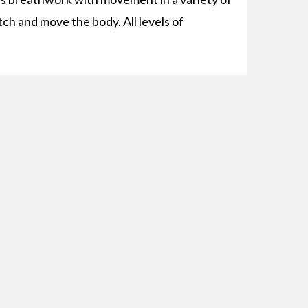
tch and move the body. All levels of