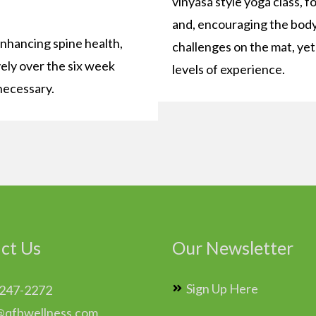
vinyasa style yoga class, f
and, encouraging the body 
enhancing spine health,
challenges on the mat, yet f
vely over the six week
levels of experience.
necessary.
ct Us
Our Newsletter
Sign Up Here
 247-2272
@qfbwellness.com