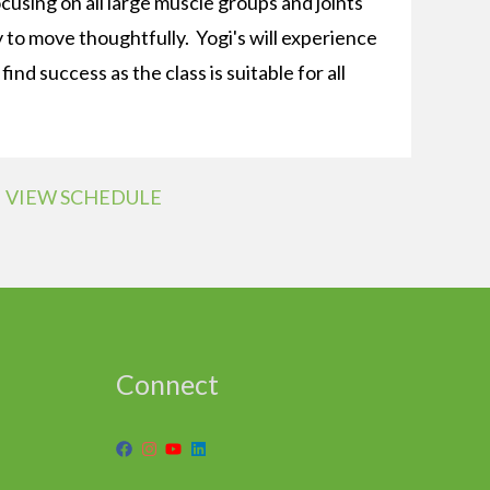
ocusing on all large muscle groups and joints
to move thoughtfully. Yogi's will experience
ind success as the class is suitable for all
VIEW SCHEDULE
Connect