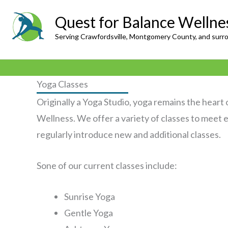
Skip
Quest for Balance Wellne
to
Serving Crawfordsville, Montgomery County, and surr
content
Yoga Classes
Originally a Yoga Studio, yoga remains the heart
Wellness. We offer a variety of classes to meet
regularly introduce new and additional classes.
Sone of our current classes include:
Sunrise Yoga
Gentle Yoga