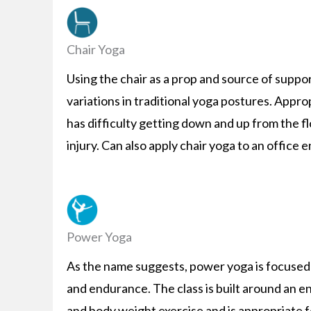
Chair Yoga
Using the chair as a prop and source of support
variations in traditional yoga postures. Appr
has difficulty getting down and up from the f
injury. Can also apply chair yoga to an office
Power Yoga
As the name suggests, power yoga is focused 
and endurance. The class is built around an e
and body weight exercise and is appropriate f