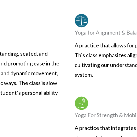
Yoga for Alignment & Bal
A practice that allows for
tanding, seated, and
This class emphasizes ali
 and promoting ease in the
cultivating our understand
s and dynamic movement,
system.
c ways. The class is slow
tudent’s personal ability
Yoga For Strength & Mobil
A practice that integrates b