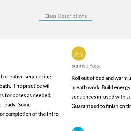
Class Descriptions
Sunrise Yoga
th creative sequencing
Roll out of bed and warm 
eath. The practice will
breath work. Build energy 
ns for poses as needed,
sequences infused with su
e ready. Some
Guaranteed to finish on ti
r completion of the Intro.