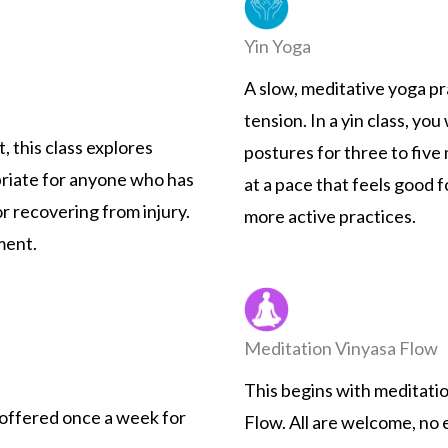
Yin Yoga
A slow, meditative yoga p
tension. In a yin class, you
, this class explores
postures for three to five 
opriate for anyone who has
at a pace that feels good 
or recovering from injury.
more active practices.
ment.
Meditation Vinyasa Flow
This begins with meditati
s, offered once a week for
Flow. All are welcome, no