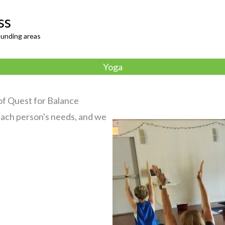
ss
ounding areas
Yoga
 of Quest for Balance
 each person's needs, and we