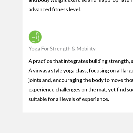
advanced fitness level.
Yoga For Strength & Mobility
A practice that integrates building strength, st
A vinyasa style yoga class, focusing on all la
joints and, encouraging the body to move thoug
experience challenges on the mat, yet find suc
suitable for all levels of experience.