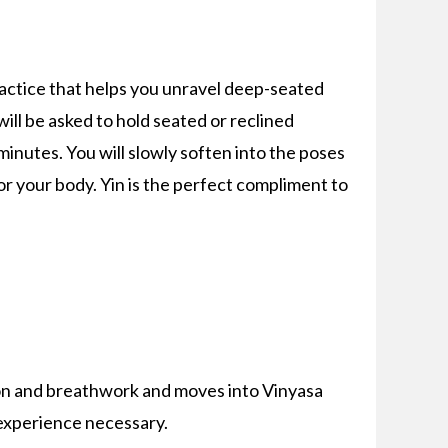
ractice that helps you unravel deep-seated
 will be asked to hold seated or reclined
minutes. You will slowly soften into the poses
for your body. Yin is the perfect compliment to
on and breathwork and moves into Vinyasa
 experience necessary.