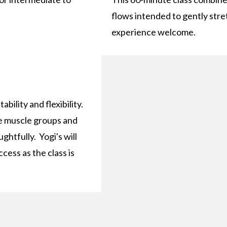
flows intended to gently stre
experience welcome.
ability and flexibility.
rge muscle groups and
htfully. Yogi's will
cess as the class is