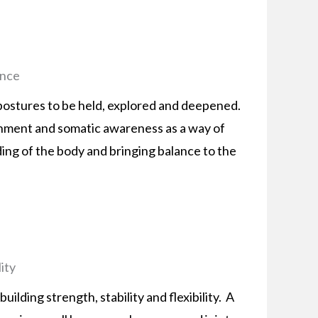
ance
 postures to be held, explored and deepened.
gnment and somatic awareness as a way of
ing of the body and bringing balance to the
ity
uilding strength, stability and flexibility. A