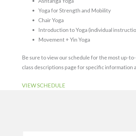
Ashtanga Yoga
Yoga for Strength and Mobility
Chair Yoga
Introduction to Yoga (individual instructi
Movement + Yin Yoga
Be sure to view our schedule for the most up-to
class descriptions page for specific information a
VIEW SCHEDULE