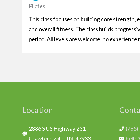
Pilates
This class focuses on building core strength, 
and overall fitness. The class builds progressi
period. All levels are welcome, no experience 
Location
Conta
2886 S US Highway 231
(765)
Crawfordsville, IN. 47933
hello