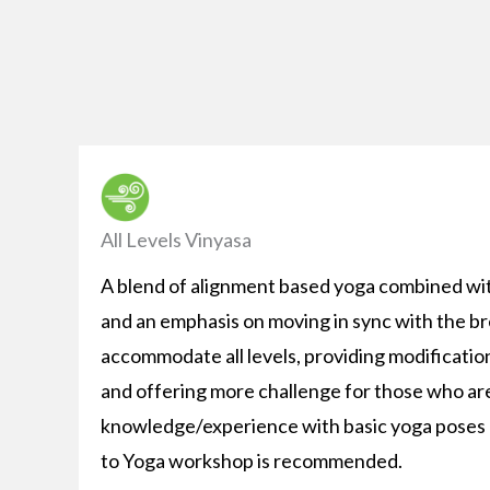
All Levels Vinyasa
A blend of alignment based yoga combined wi
and an emphasis on moving in sync with the br
accommodate all levels, providing modificatio
and offering more challenge for those who ar
knowledge/experience with basic yoga poses o
to Yoga workshop is recommended.