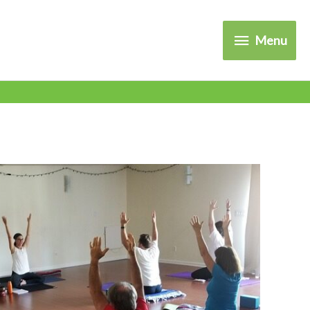
Menu
Menu