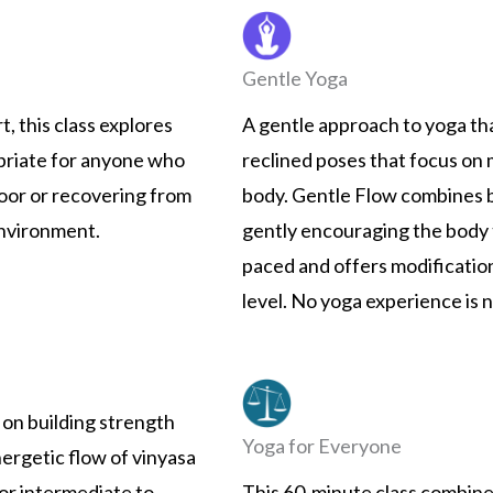
Gentle Yoga
, this class explores
A gentle approach to yoga th
opriate for anyone who
reclined poses that focus on 
loor or recovering from
body. Gentle Flow combines 
 environment.
gently encouraging the body t
paced and offers modification
level. No yoga experience is 
on building strength
Yoga for Everyone
nergetic flow of vinyasa
or intermediate to
This 60-minute class combine