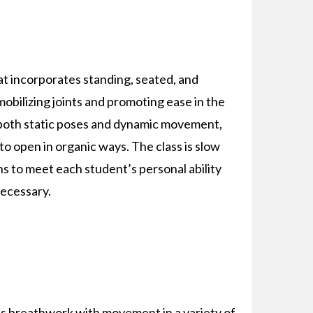
at incorporates standing, seated, and
mobilizing joints and promoting ease in the
both static poses and dynamic movement,
o open in organic ways. The class is slow
s to meet each student’s personal ability
necessary.
s breathwork with movement in a variety of