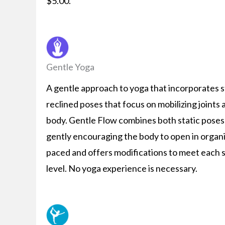
$5.00.
Gentle Yoga
A gentle approach to yoga that incorporates s
reclined poses that focus on mobilizing joints
body. Gentle Flow combines both static pose
gently encouraging the body to open in organi
paced and offers modifications to meet each s
level. No yoga experience is necessary.