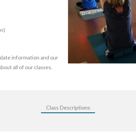
on)
-date information and our
bout all of our classes.
Class Descriptions