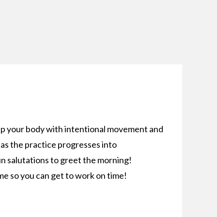
up your body with intentional movement and
as the practice progresses into
n salutations to greet the morning!
me so you can get to work on time!