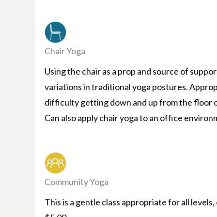
Chair Yoga
Using the chair as a prop and source of support
variations in traditional yoga postures. Appr
difficulty getting down and up from the floor 
Can also apply chair yoga to an office environ
Community Yoga
This is a gentle class appropriate for all level