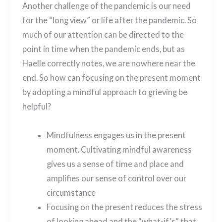
Another challenge of the pandemic is our need
for the “long view” or life after the pandemic. So
much of our attention can be directed to the
point in time when the pandemic ends, but as
Haelle correctly notes, we are nowhere near the
end. So how can focusing on the present moment
by adopting a mindful approach to grieving be
helpful?
Mindfulness engages us in the present
moment. Cultivating mindful awareness
gives us a sense of time and place and
amplifies our sense of control over our
circumstance
Focusing on the present reduces the stress
of looking ahead and the “what-if’s” that