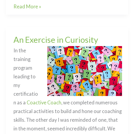
Death
Read More »
and
Dying:
how
An Exercise in Curiosity
to
begin
In the
the
training
conversation
program
leading to
my
certificatio
n as a
Coactive Coach
, we completed numerous
practical activities to build and hone our coaching
skills. The other day I was reminded of one, that
in the moment, seemed incredibly difficult. We