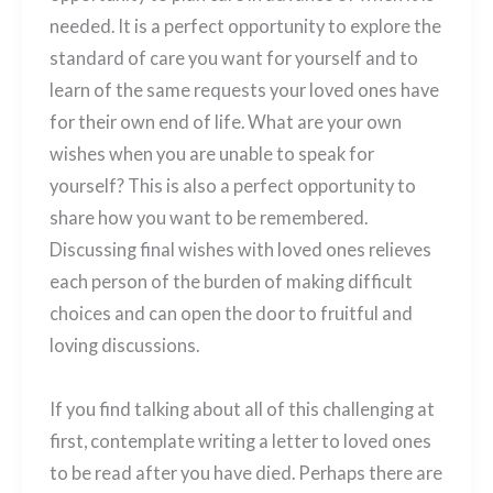
needed. It is a perfect opportunity to explore the
standard of care you want for yourself and to
learn of the same requests your loved ones have
for their own end of life. What are your own
wishes when you are unable to speak for
yourself? This is also a perfect opportunity to
share how you want to be remembered.
Discussing final wishes with loved ones relieves
each person of the burden of making difficult
choices and can open the door to fruitful and
loving discussions.
If you find talking about all of this challenging at
first, contemplate writing a letter to loved ones
to be read after you have died. Perhaps there are