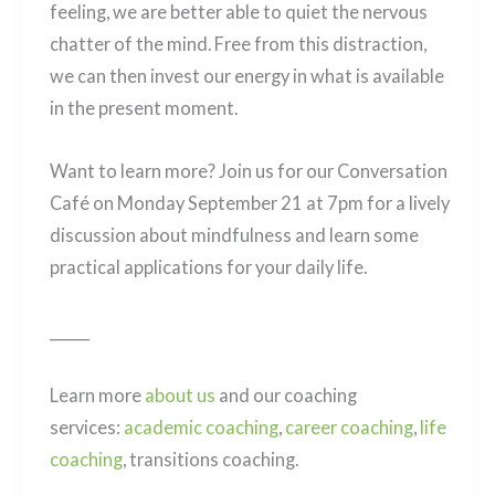
feeling, we are better able to quiet the nervous
chatter of the mind. Free from this distraction,
we can then invest our energy in what is available
in the present moment.
Want to learn more? Join us for our
Conversation
Café
on Monday September 21 at 7pm for a lively
discussion about mindfulness and learn some
practical applications for your daily life.
______
Learn more
about us
and our coaching
services:
academic coaching
,
career coaching
,
life
coaching
, transitions coaching.