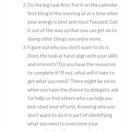
Do the big task first. Put it on the calendar
first thing in the morning or at a time when
your energy is best and most focused. Get
it out of the way so that you can get on to
doing other things you enjoy more.
Figure out why you don’t want to do it.
Does the task at hand align with your skills
and interests? Do you have the resources
to complete it? If not, what will it take to
get what you need? There might be times
when you have the chance to delegate, ask
for help, or find others who can help you
kick-start your efforts. Knowing why you
don’t want to do it is part of identifying
what you need to overcome your