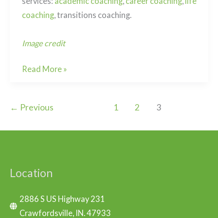
services:
academic coaching
,
career coaching
,
life
coaching
, transitions coaching.
Image credit
Why
Read More »
do
today
←
Previous
1
2
3
what
you
can
do
tomorrow?
Location
2886 S US Highway 231
Crawfordsville, IN. 47933