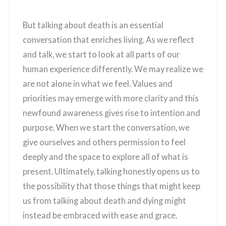
But talking about death is an essential
conversation that enriches living. As we reflect
and talk, we start to look at all parts of our
human experience differently. We may realize we
are not alone in what we feel. Values and
priorities may emerge with more clarity and this
newfound awareness gives rise to intention and
purpose. When we start the conversation, we
give ourselves and others permission to feel
deeply and the space to explore all of what is
present. Ultimately, talking honestly opens us to
the possibility that those things that might keep
us from talking about death and dying might
instead be embraced with ease and grace.