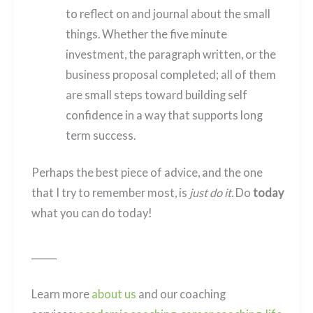
to reflect on and journal about the small
things. Whether the five minute
investment, the paragraph written, or the
business proposal completed; all of them
are small steps toward building self
confidence in a way that supports long
term success.
Perhaps the best piece of advice, and the one
that I try to remember most, is
just do it.
Do
today
what you can do today!
______
Learn more
about us
and our coaching