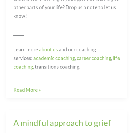
other parts of your life? Drop us a note to let us
know!
______
Learn more
about us
and our coaching
services:
academic coaching
,
career coaching
,
life
coaching
, transitions coaching.
Post
An
Read More »
navigation
Exercise
in
Curiosity
A mindful approach to grief