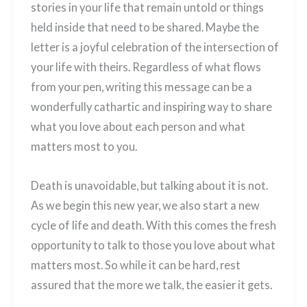
stories in your life that remain untold or things
held inside that need to be shared. Maybe the
letter is a joyful celebration of the intersection of
your life with theirs. Regardless of what flows
from your pen, writing this message can be a
wonderfully cathartic and inspiring way to share
what you love about each person and what
matters most to you.
Death is unavoidable, but talking about it is not.
As we begin this new year, we also start a new
cycle of life and death. With this comes the fresh
opportunity to talk to those you love about what
matters most. So while it can be hard, rest
assured that the more we talk, the easier it gets.