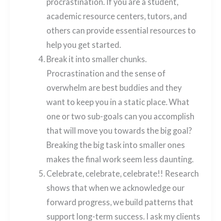
procrastination. If you are a student,
academic resource centers, tutors, and
others can provide essential resources to
help you get started.
Break it into smaller chunks.
Procrastination and the sense of
overwhelm are best buddies and they
want to keep you in a static place. What
one or two sub-goals can you accomplish
that will move you towards the big goal?
Breaking the big task into smaller ones
makes the final work seem less daunting.
Celebrate, celebrate, celebrate!! Research
shows that when we acknowledge our
forward progress, we build patterns that
support long-term success. I ask my clients