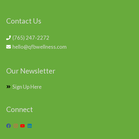
Contact Us
(765) 247-2272
hello@qfbwellness.com
Our Newsletter
Sign Up Here
Connect