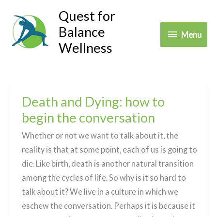
Skip
Quest for
to
Balance
Menu
Menu
content
Wellness
Death and Dying: how to
begin the conversation
Whether or not we want to talk about it, the
reality is that at some point, each of us is going to
die. Like birth, death is another natural transition
among the cycles of life. So why is it so hard to
talk about it? We live in a culture in which we
eschew the conversation. Perhaps it is because it