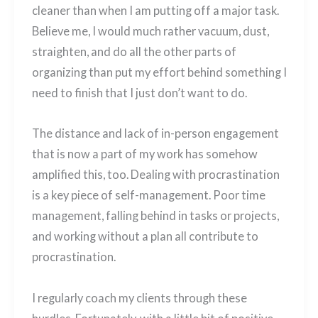
cleaner than when I am putting off a major task.
Believe me, I would much rather vacuum, dust,
straighten, and do all the other parts of
organizing than put my effort behind something I
need to finish that I just don’t want to do.
The distance and lack of in-person engagement
that is now a part of my work has somehow
amplified this, too. Dealing with procrastination
is a key piece of self-management. Poor time
management, falling behind in tasks or projects,
and working without a plan all contribute to
procrastination.
I regularly coach my clients through these