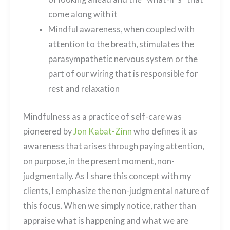
come along with it
Mindful awareness, when coupled with
attention to the breath, stimulates the
parasympathetic nervous system or the
part of our wiring that is responsible for
rest and relaxation
Mindfulness as a practice of self-care was
pioneered by
Jon Kabat-Zinn
who defines it as
awareness that arises through paying attention,
on purpose, in the present moment, non-
judgmentally. As I share this concept with my
clients, I emphasize the non-judgmental nature of
this focus. When we simply notice, rather than
appraise what is happening and what we are