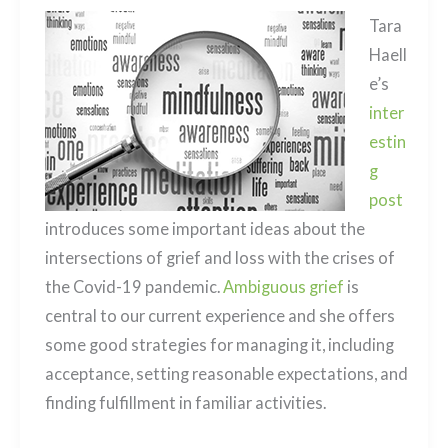
Tara
Haell
e’s
inter
estin
g
post
introduces some important ideas about the
intersections of grief and loss with the crises of
the Covid-19 pandemic.
Ambiguous grief
is
central to our current experience and she offers
some good strategies for managing it, including
acceptance, setting reasonable expectations, and
finding fulfillment in familiar activities.