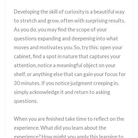
Developing the skill of curiosity is a beautiful way
to stretch and grow, often with surprising results.
As you do, you may find the scope of your
questions expanding and deepening into what
moves and motivates you. So, try this: open your
cabinet, find a spot in nature that captures your
attention, notice a meaningful object on your
shelf, or anything else that can gain your focus for
30 minutes. If you notice judgment creeping in,
simply acknowledge it and return to asking
questions.
When you are finished take time to reflect on the
experience. What did you learn about the
experience? How might you apply this learning to