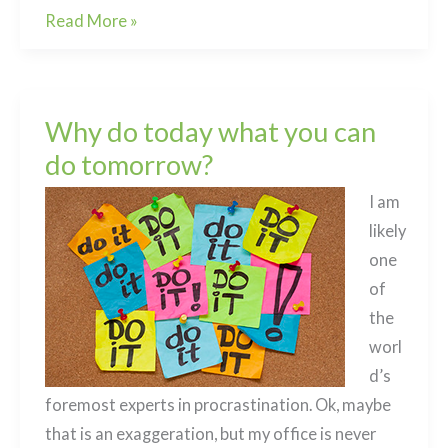
A
Read More »
mindful
approach
to
Why do today what you can
grief
do tomorrow?
I am
likely
one
of
the
worl
d’s
foremost experts in procrastination. Ok, maybe
that is an exaggeration, but my office is never