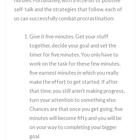
hurdles. Fortunately, with a little bit of positive
self-talk and the strategies that follow, each of
us can successfully combat procrastination:
Give it five minutes. Get your stuff
together, decide your goal and set the
timer for five minutes. You only have to
work on the task for these few minutes,
five earnest minutes in which you really
make the effort to get started. If after
that time, you still aren’t making progress,
turn your attention to something else.
Chances are that once you get going, five
minutes will become fifty and you will be
on your way to completing your bigger
goal.