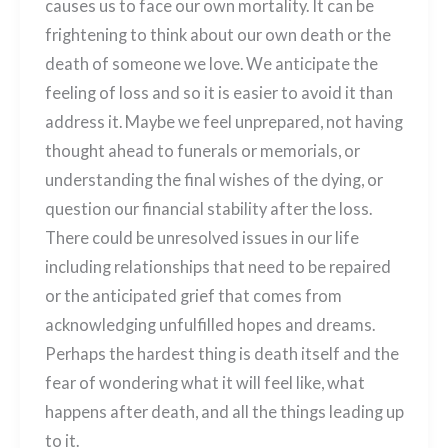
causes us to face our own mortality. It can be
frightening to think about our own death or the
death of someone we love. We anticipate the
feeling of loss and so it is easier to avoid it than
address it. Maybe we feel unprepared, not having
thought ahead to funerals or memorials, or
understanding the final wishes of the dying, or
question our financial stability after the loss.
There could be unresolved issues in our life
including relationships that need to be repaired
or the anticipated grief that comes from
acknowledging unfulfilled hopes and dreams.
Perhaps the hardest thing is death itself and the
fear of wondering what it will feel like, what
happens after death, and all the things leading up
to it.