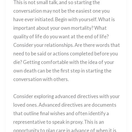
This is not small talk, and so starting the
conversation may not be the easiest one you
have ever initiated. Begin with yourself. What is
important about your own mortality? What
quality of life do you want at the end of life?
Consider your relationships. Are there words that
need to be said or actions completed before you
die? Getting comfortable with the idea of your
own death can be the first step in starting the
conversation with others.
Consider exploring advanced directives with your
loved ones. Advanced directives are documents
that outline final wishes and often identify a
representative to speak in proxy. This is an
opportunity to plan care in advance of when it is