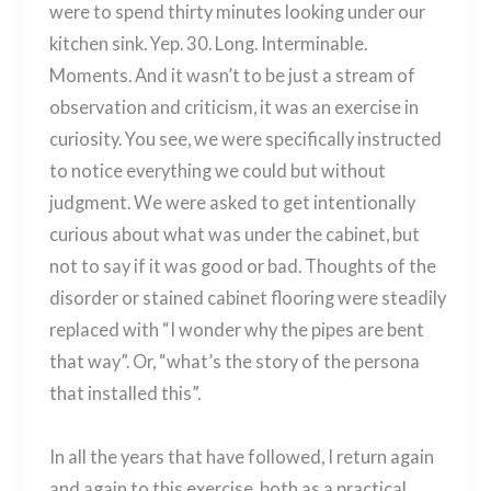
were to spend thirty minutes looking under our
kitchen sink. Yep. 30. Long. Interminable.
Moments. And it wasn’t to be just a stream of
observation and criticism, it was an exercise in
curiosity. You see, we were specifically instructed
to notice everything we could but without
judgment. We were asked to get intentionally
curious about what was under the cabinet, but
not to say if it was good or bad. Thoughts of the
disorder or stained cabinet flooring were steadily
replaced with “I wonder why the pipes are bent
that way”. Or, “what’s the story of the persona
that installed this”.
In all the years that have followed, I return again
and again to this exercise, both as a practical