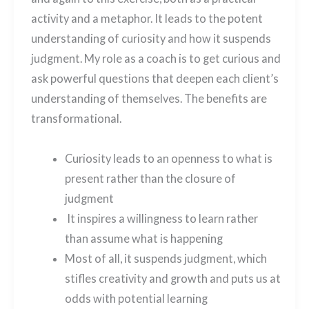
activity and a metaphor. It leads to the potent
understanding of curiosity and how it suspends
judgment. My role as a coach is to get curious and
ask powerful questions that deepen each client’s
understanding of themselves. The benefits are
transformational.
Curiosity leads to an openness to what is
present rather than the closure of
judgment
It inspires a willingness to learn rather
than assume what is happening
Most of all, it suspends judgment, which
stifles creativity and growth and puts us at
odds with potential learning