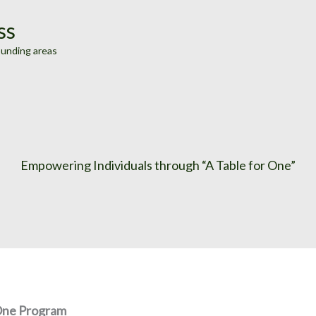
ss
ounding areas
Empowering Individuals through “A Table for One”
 One Program