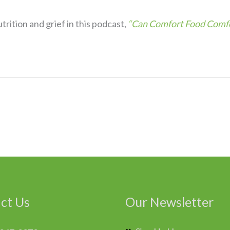
rition and grief in this podcast,
“Can Comfort Food Comfo
ct Us
Our Newsletter