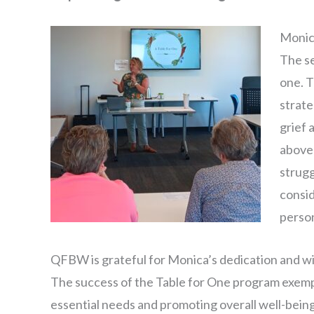
Monica
The se
one. T
strate
grief 
above 
strugg
consid
person
QFBW is grateful for Monica’s dedication and wil
The success of the Table for One program exempl
essential needs and promoting overall well-bein