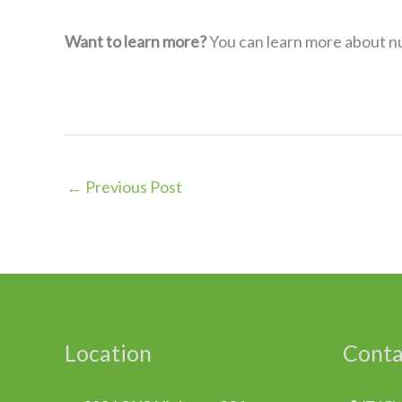
Want to learn more?
You can learn more about nut
←
Previous Post
Location
Conta