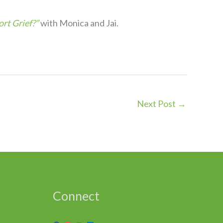
rt Grief?”
with Monica and Jai.
Next Post
→
Connect