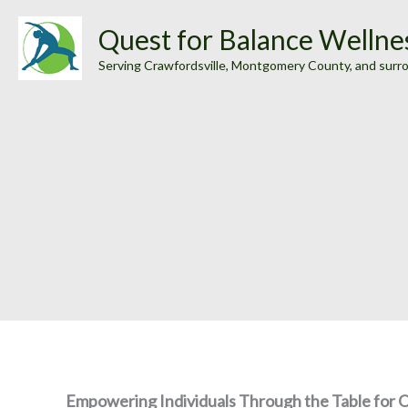
Skip
Quest for Balance Wellne
to
Serving Crawfordsville, Montgomery County, and surr
content
Empowering Individuals Through the Table for