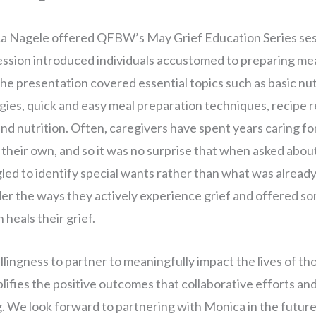
 Nagele offered QFBW’s May Grief Education Series sess
ssion introduced individuals accustomed to preparing meal
he presentation covered essential topics such as basic nut
gies, quick and easy meal preparation techniques, recipe r
and nutrition. Often, caregivers have spent years caring fo
their own, and so it was no surprise that when asked abo
led to identify special wants rather than what was already 
er the ways they actively experience grief and offered so
 heals their grief.
lingness to partner to meaningfully impact the lives of th
ifies the positive outcomes that collaborative efforts a
g. We look forward to partnering with Monica in the future