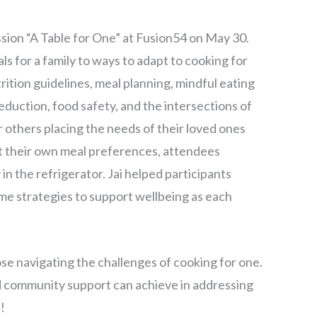
ion “A Table for One” at Fusion54 on May 30.
s for a family to ways to adapt to cooking for
rition guidelines, meal planning, mindful eating
eduction, food safety, and the intersections of
r others placing the needs of their loved ones
ut their own meal preferences, attendees
in the refrigerator. Jai helped participants
me strategies to support wellbeing as each
ose navigating the challenges of cooking for one.
nd community support can achieve in addressing
!