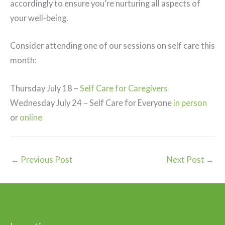
accordingly to ensure you’re nurturing all aspects of
your well-being.
Consider attending one of our sessions on self care this
month:
Thursday July 18 –
Self Care for Caregivers
Wednesday July 24 – Self Care for Everyone
in person
or
online
←
Previous Post
Next Post
→