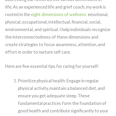
life.
As an experienced life and grief coach, my work is
rooted in the
eight dimensions of wellness:
emotional,
physical, occupational, intellectual, financial, social,
environmental, and spiritual. I help individuals recognize
the interconnectedness of these dimensions and
create strategies to focus awareness, attention, and
effort in order to nurture self care.
Here are five essential tips for caring for yourself:
Prioritize physical health: Engage in regular
physical activity, maintain a balanced diet, and
ensure you get adequate sleep. These
fundamental practices form the foundation of
good health and contribute significantly to your