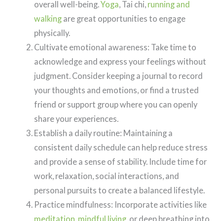
overall well-being.
Yoga
, Tai chi,
running and
walking
are great opportunities to engage
physically.
Cultivate emotional awareness: Take time to
acknowledge and express your feelings without
judgment. Consider keeping a journal to record
your thoughts and emotions, or find a trusted
friend or support group where you can openly
share your experiences.
Establish a daily routine: Maintaining a
consistent daily schedule can help reduce stress
and provide a sense of stability. Include time for
work, relaxation, social interactions, and
personal pursuits to create a balanced lifestyle.
Practice mindfulness: Incorporate activities like
meditation
,
mindful living
, or deep breathing into