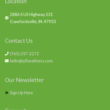
Location
2886 S US Highway 231
Crawfordsville, IN. 47933
Contact Us
(765) 247-2272
hello@qfbwellness.com
Our Newsletter
Sign Up Here