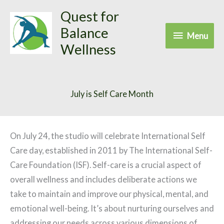
Skip
Quest for
to
Balance
Menu
Menu
content
Wellness
July is Self Care Month
On July 24, the studio will celebrate International Self
Care day, established in 2011 by The International Self-
Care Foundation (ISF). Self-care is a crucial aspect of
overall wellness and includes deliberate actions we
take to maintain and improve our physical, mental, and
emotional well-being. It’s about nurturing ourselves and
addressing our needs across various dimensions of