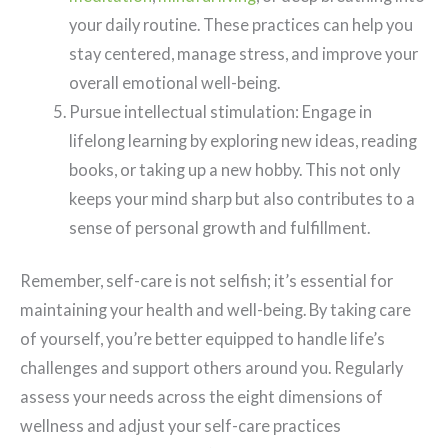
your daily routine. These practices can help you
stay centered, manage stress, and improve your
overall emotional well-being.
Pursue intellectual stimulation: Engage in
lifelong learning by exploring new ideas, reading
books, or taking up a new hobby. This not only
keeps your mind sharp but also contributes to a
sense of personal growth and fulfillment.
Remember, self-care is not selfish; it’s essential for
maintaining your health and well-being. By taking care
of yourself, you’re better equipped to handle life’s
challenges and support others around you. Regularly
assess your needs across the eight dimensions of
wellness and adjust your self-care practices